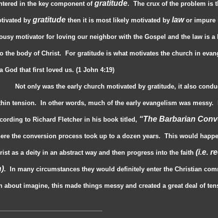
gratitude
ntered in the key component of
. The crux of the problem is 
gratitude
law
tivated by
then it is most likely motivated by
or impure 
lousy motivator for loving our neighbor with the Gospel and the law is a
to the body of Christ. For gratitude is what motivates the church in evange
 a God that first loved us. (1 John 4:19)
Not only was the early church motivated by gratitude, it also cond
thin tension. In other words, much of the early evangelism was messy. N
“The Barbarian Conv
cording to Richard Fletcher in his book titled,
ere the conversion process took up to a dozen years. This would happ
(i.e. 
rist as a deity in an abstract way and then progress into the faith
)
. In many circumstances they would definitely enter the Christian comm
n about imagine, this made things messy and created a great deal of tens