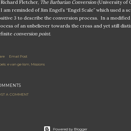
Richard Fletcher,
The Barbarian Conversion
(University of C
I am reminded of Jim Engel’s “Engel Scale” which used a sc
sitive 3 to describe the conversion process. In a modified 
ocess of an unbeliever towards the cross and yet still dist
finite
conversion point
.
are
Email Post
els:
e·van·ge·lism
Missions
OMMENTS
ST A COMMENT
Powered by Blogger