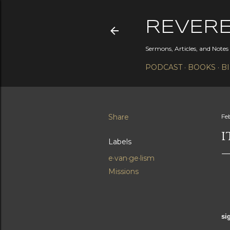
REVER
Sermons, Articles, and Note
PODCAST
BOOKS
B
Share
Fe
I
Labels
e·van·ge·lism
Missions
In
si