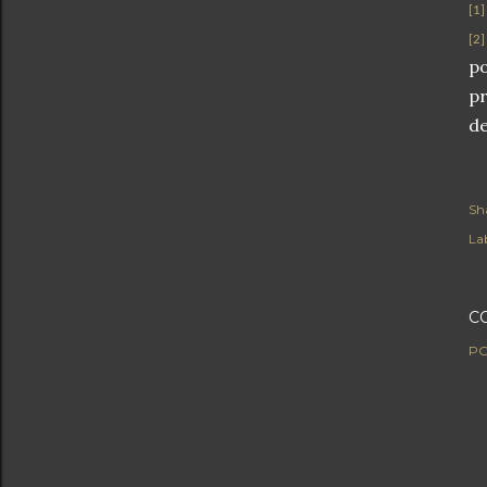
[1]
[2]
po
pr
de
Sh
Lab
C
PO