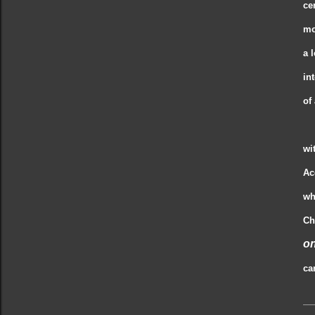
ce
mo
a 
in
of
wi
Ac
wh
Ch
on
ca