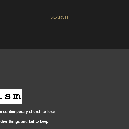
SEARCH
e contemporary church to lose
ther things and fail to keep