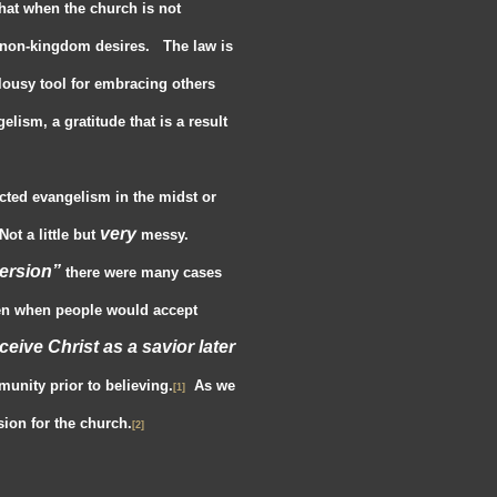
that when the church is not
non-kingdom desires. The law is
 lousy tool for embracing others
lism, a gratitude that is a result
ucted evangelism in the midst or
very
ot a little but
messy.
ersion”
there were many cases
en when people would accept
receive Christ as a savior later
unity prior to believing.
As we
[1]
ion for the church.
[2]