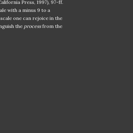
alifornia Press, 1997), 97-ff.
ale with a minus 9 to a
scale one can rejoice in the
inguish the
process
from the