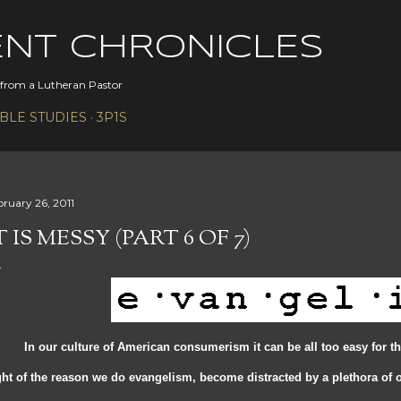
Skip to main content
ENT CHRONICLES
s from a Lutheran Pastor
IBLE STUDIES
3P1S
bruary 26, 2011
T IS MESSY (PART 6 OF 7)
 our culture of American consumerism it can be all too easy for th
ght of the reason we do evangelism, become distracted by a plethora of o