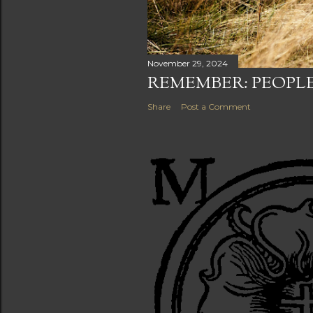
November 29, 2024
REMEMBER: PEOPLE
Share
Post a Comment