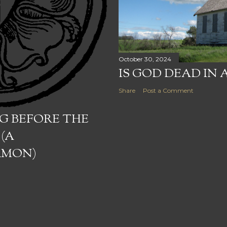
October 30, 2024
IS GOD DEAD IN 
Share
Post a Comment
G BEFORE THE
 (A
RMON)