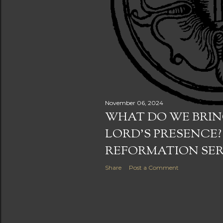
November 06, 2024
WHAT DO WE BRIN
LORD'S PRESENCE?
REFORMATION SE
Share
Post a Comment