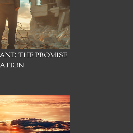
 AND THE PROMISE
EATION