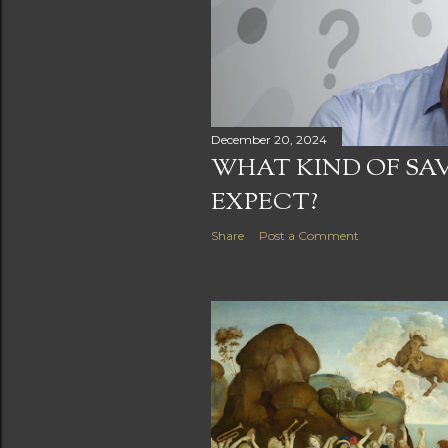
December 20, 2024
WHAT KIND OF SA
EXPECT?
Share
Post a Comment