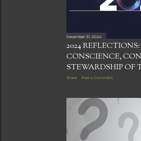
December 31, 2024
2024 REFLECTIONS
CONSCIENCE, CO
STEWARDSHIP OF 
Share
Post a Comment