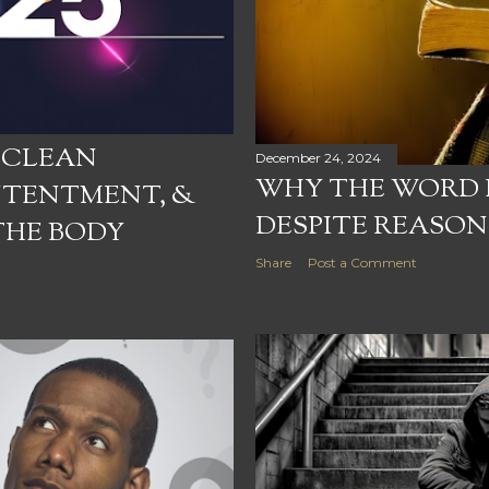
: CLEAN
December 24, 2024
WHY THE WORD D
NTENTMENT, &
DESPITE REASO
THE BODY
Share
Post a Comment