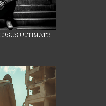
ERSUS ULTIMATE