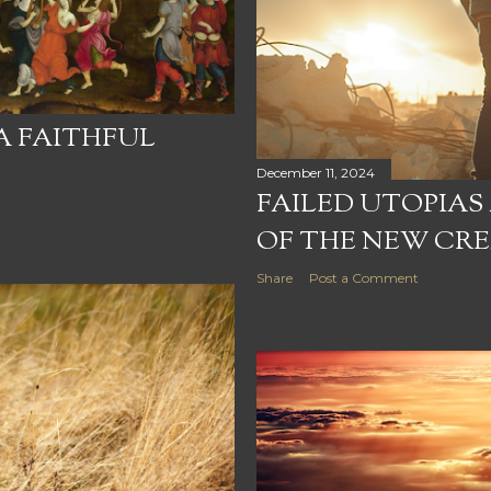
 A FAITHFUL
December 11, 2024
FAILED UTOPIAS
OF THE NEW CR
Share
Post a Comment