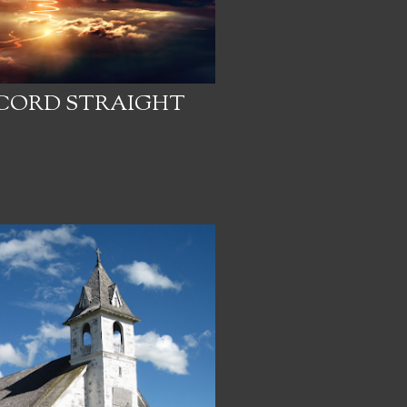
ECORD STRAIGHT