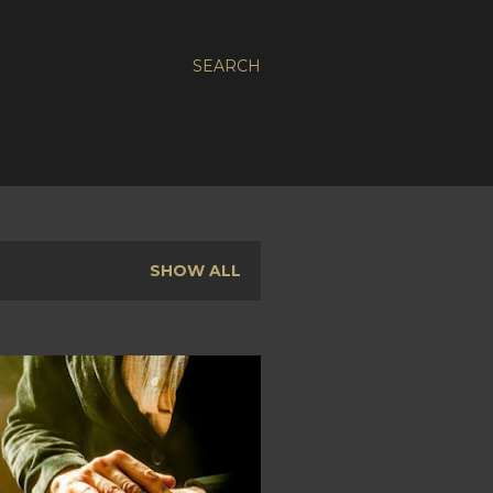
SEARCH
SHOW ALL