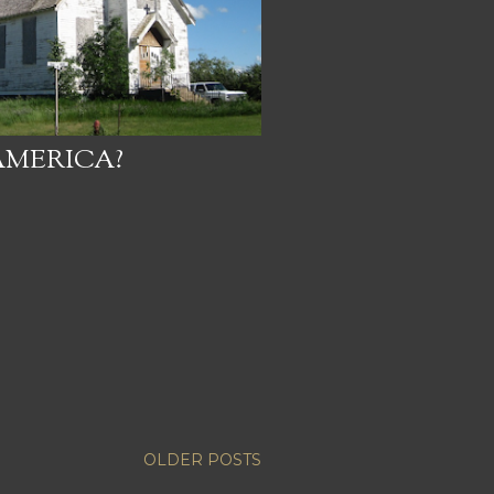
AMERICA?
OLDER POSTS