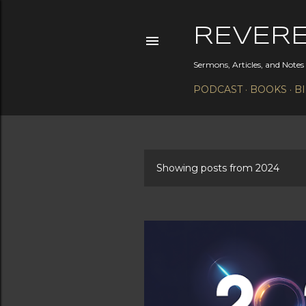
REVER
Sermons, Articles, and Note
PODCAST
BOOKS
B
Showing posts from 2024
P
o
s
t
s