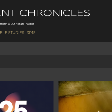
Skip to main content
ENT CHRONICLES
s from a Lutheran Pastor
IBLE STUDIES
3P1S