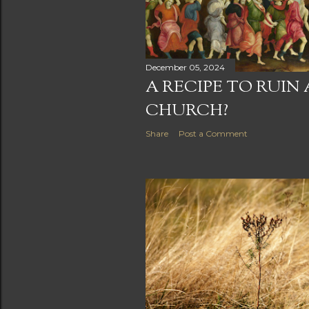
December 05, 2024
A RECIPE TO RUIN
CHURCH?
Share
Post a Comment