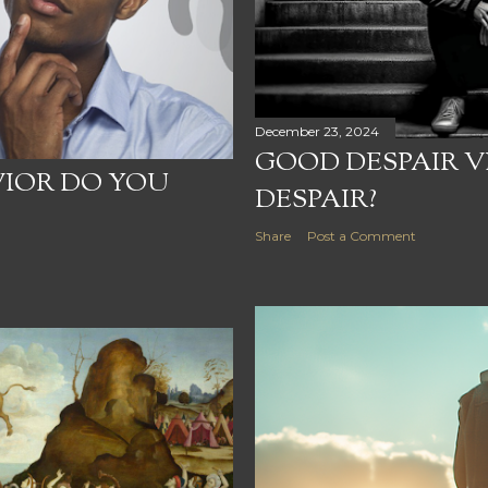
December 23, 2024
GOOD DESPAIR V
VIOR DO YOU
DESPAIR?
Share
Post a Comment