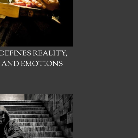
EFINES REALITY,
N AND EMOTIONS