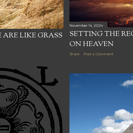
November 14, 2024
SETTING THE R
 ARE LIKE GRASS
ON HEAVEN
Share
Post a Comment