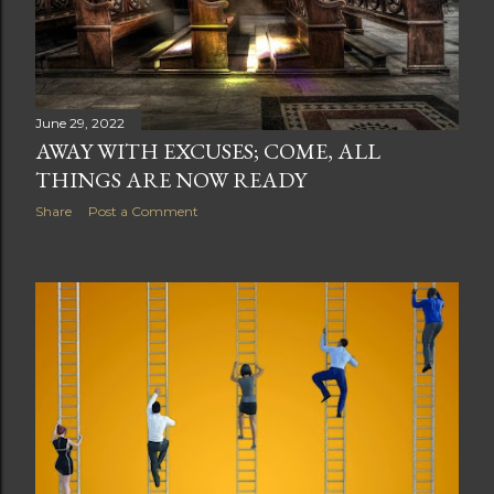
June 29, 2022
AWAY WITH EXCUSES; COME, ALL
THINGS ARE NOW READY
Share
Post a Comment