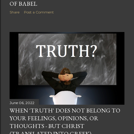
OF BABEL
Share
Post a Comment
June 06, 2022
WHEN 'TRUTH' DOES NOT BELONG TO
YOUR FEELINGS, OPINIONS, OR
THOUGHTS - BUT CHRIST
(TRANSLATED INTO GREEK)