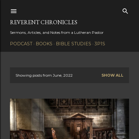
Skip to main content
REVERENT CHRONICLES
Sermons, Articles, and Notes from a Lutheran Pastor
PODCAST
BOOKS
BIBLE STUDIES
3P1S
Showing posts from June, 2022
SHOW ALL
P
o
s
t
s