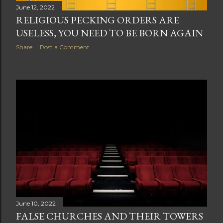
June 12, 2022
RELIGIOUS PECKING ORDERS ARE
USELESS, YOU NEED TO BE BORN AGAIN
Share
Post a Comment
June 10, 2022
FALSE CHURCHES AND THEIR TOWERS