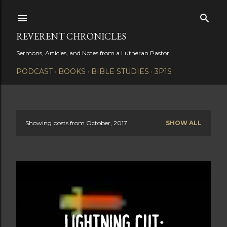
Skip to main content
REVERENT CHRONICLES
Sermons, Articles, and Notes from a Lutheran Pastor
PODCAST
BOOKS
BIBLE STUDIES
3P1S
Showing posts from October, 2017
SHOW ALL
P
o
s
t
s