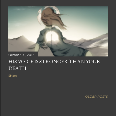
October 05, 2017
HIS VOICE IS STRONGER THAN YOUR
DEATH
Share
OLDER POSTS