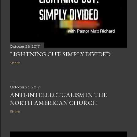
October 26, 2017
LIGHTNING CUT: SIMPLY DIVIDED
Share
October 23, 2017
ANTI-INTELLECTUALISM IN THE
NORTH AMERICAN CHURCH
Share