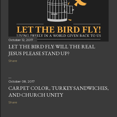
October 12, 2017
LET THE BIRD FLY: WILL THE REAL
JESUS PLEASE STAND UP?
Share
October 08, 2017
CARPET COLOR, TURKEY SANDWICHES,
AND CHURCH UNITY
Share