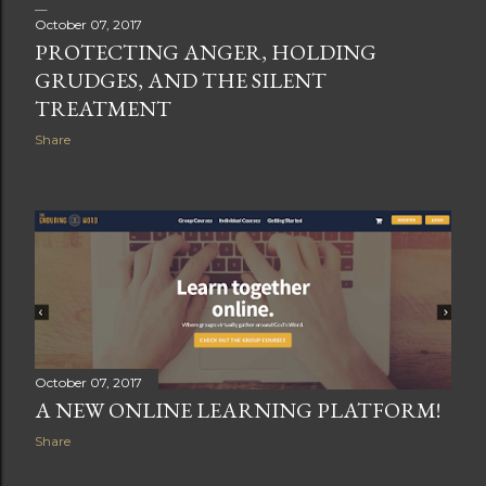
October 07, 2017
PROTECTING ANGER, HOLDING
GRUDGES, AND THE SILENT
TREATMENT
Share
October 07, 2017
A NEW ONLINE LEARNING PLATFORM!
Share