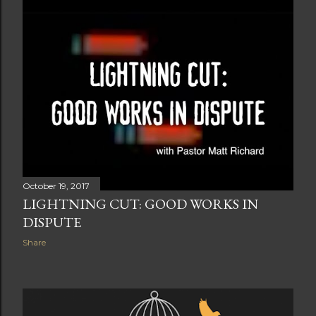
October 19, 2017
LIGHTNING CUT: GOOD WORKS IN
DISPUTE
Share