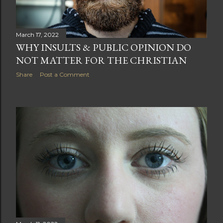
March 17, 2022
WHY INSULTS & PUBLIC OPINION DO
NOT MATTER FOR THE CHRISTIAN
Share
Post a Comment