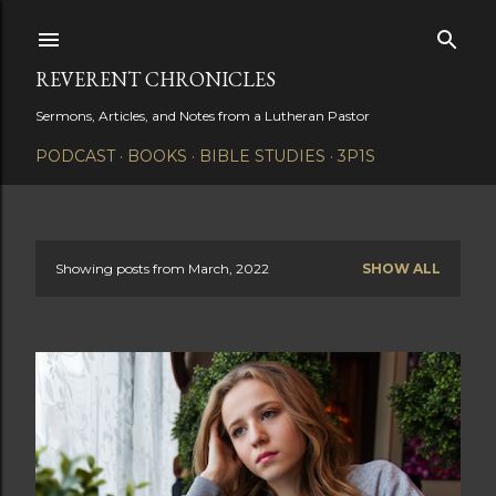
Skip to main content
REVERENT CHRONICLES
Sermons, Articles, and Notes from a Lutheran Pastor
PODCAST
BOOKS
BIBLE STUDIES
3P1S
Showing posts from March, 2022
SHOW ALL
P
o
s
t
s