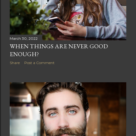
March 30, 2022
WHEN THINGS ARE NEVER GOOD
ENOUGH?
Share
Post a Comment