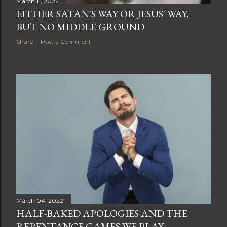
March 11, 2022
EITHER SATAN'S WAY OR JESUS' WAY,
BUT NO MIDDLE GROUND
Share
Post a Comment
March 04, 2022
HALF-BAKED APOLOGIES AND THE
REPENTANCE GAMES WE PLAY