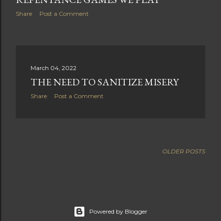
Share
Post a Comment
March 04, 2022
THE NEED TO SANITIZE MISERY
Share
Post a Comment
OLDER POSTS
Powered by Blogger