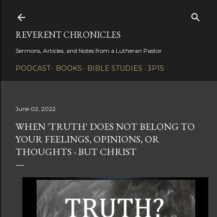
Skip to main content
REVERENT CHRONICLES
Sermons, Articles, and Notes from a Lutheran Pastor
PODCAST
BOOKS
BIBLE STUDIES
3P1S
June 02, 2022
WHEN 'TRUTH' DOES NOT BELONG TO
YOUR FEELINGS, OPINIONS, OR
THOUGHTS - BUT CHRIST