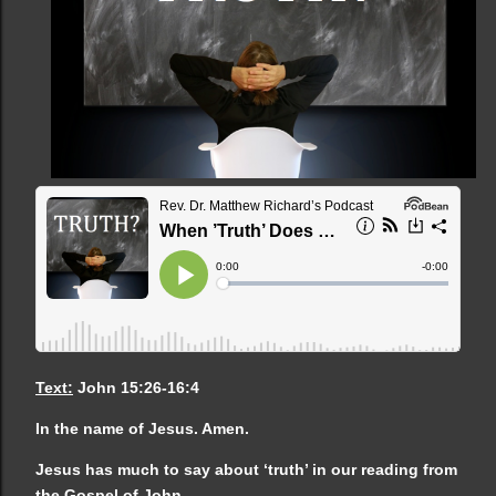
Text:
John 15:26-16:4
In the name of Jesus. Amen.
Jesus has much to say about ‘truth’ in our reading from
the Gospel of John.