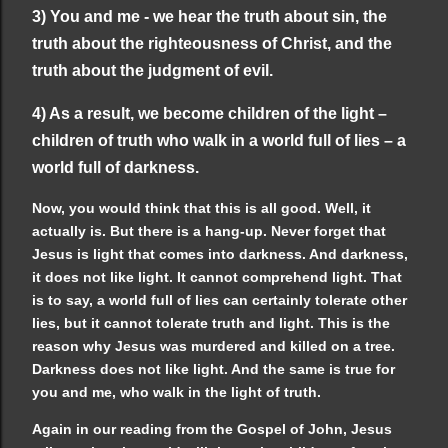
3) You and me - we hear the truth about sin, the
truth about the righteousness of Christ, and the
truth about the judgment of evil.
4) As a result, we become children of the light –
children of truth who walk in a world full of lies – a
world full of darkness.
Now, you would think that this is all good. Well, it
actually is. But there is a hang-up. Never forget that
Jesus is light that comes into darkness. And darkness,
it does not like light. It cannot comprehend light. That
is to say, a world full of lies can certainly tolerate other
lies, but it cannot tolerate truth and light. This is the
reason why Jesus was murdered and killed on a tree.
Darkness does not like light. And the same is true for
you and me, who walk in the light of truth.
Again in our reading from the Gospel of John, Jesus