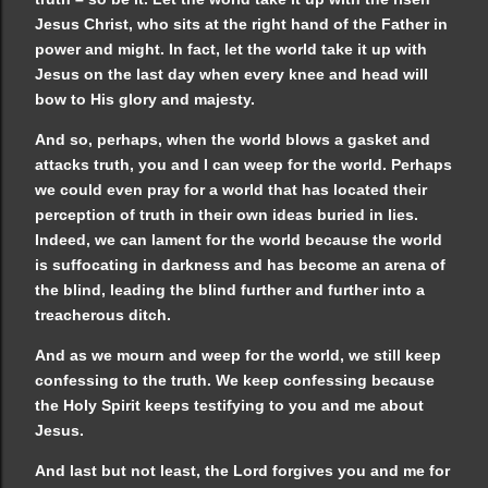
Jesus Christ, who sits at the right hand of the Father in
power and might. In fact, let the world take it up with
Jesus on the last day when every knee and head will
bow to His glory and majesty.
And so, perhaps, when the world blows a gasket and
attacks truth, you and I can weep for the world. Perhaps
we could even pray for a world that has located their
perception of truth in their own ideas buried in lies.
Indeed, we can lament for the world because the world
is suffocating in darkness and has become an arena of
the blind, leading the blind further and further into a
treacherous ditch.
And as we mourn and weep for the world, we still keep
confessing to the truth. We keep confessing because
the Holy Spirit keeps testifying to you and me about
Jesus.
And last but not least, the Lord forgives you and me for