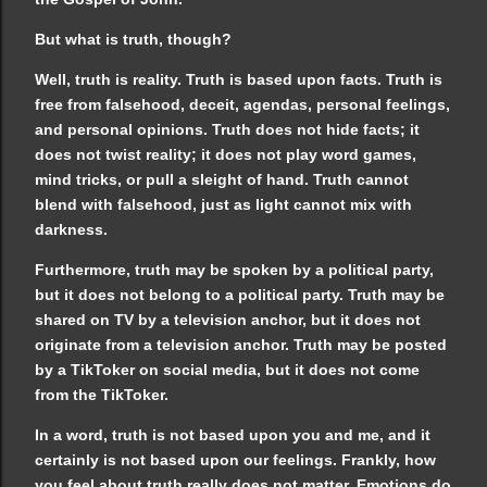
But what is truth, though?
Well, truth is reality. Truth is based upon facts. Truth is
free from falsehood, deceit, agendas, personal feelings,
and personal opinions. Truth does not hide facts; it
does not twist reality; it does not play word games,
mind tricks, or pull a sleight of hand. Truth cannot
blend with falsehood, just as light cannot mix with
darkness.
Furthermore, truth may be spoken by a political party,
but it does not belong to a political party. Truth may be
shared on TV by a television anchor, but it does not
originate from a television anchor. Truth may be posted
by a TikToker on social media, but it does not come
from the TikToker.
In a word, truth is not based upon you and me, and it
certainly is not based upon our feelings. Frankly, how
you feel about truth really does not matter. Emotions do