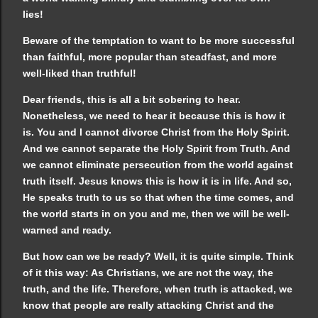
lies!
Beware of the temptation to want to be more successful
than faithful, more popular than steadfast, and more
well-liked than truthful!
Dear friends, this is all a bit sobering to hear.
Nonetheless, we need to hear it because this is how it
is. You and I cannot divorce Christ from the Holy Spirit.
And we cannot separate the Holy Spirit from Truth. And
we cannot eliminate persecution from the world against
truth itself. Jesus knows this is how it is in life. And so,
He speaks truth to us so that when the time comes, and
the world starts in on you and me, then we will be well-
warned and ready.
But how can we be ready? Well, it is quite simple. Think
of it this way: As Christians, we are not the way, the
truth, and the life. Therefore, when truth is attacked, we
know that people are really attacking Christ and the