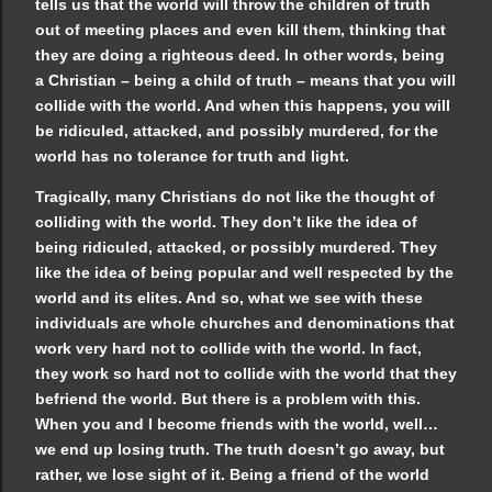
tells us that the world will throw the children of truth
out of meeting places and even kill them, thinking that
they are doing a righteous deed. In other words, being
a Christian – being a child of truth – means that you will
collide with the world. And when this happens, you will
be ridiculed, attacked, and possibly murdered, for the
world has no tolerance for truth and light.
Tragically, many Christians do not like the thought of
colliding with the world. They don’t like the idea of
being ridiculed, attacked, or possibly murdered. They
like the idea of being popular and well respected by the
world and its elites. And so, what we see with these
individuals are whole churches and denominations that
work very hard not to collide with the world. In fact,
they work so hard not to collide with the world that they
befriend the world. But there is a problem with this.
When you and I become friends with the world, well…
we end up losing truth. The truth doesn’t go away, but
rather, we lose sight of it. Being a friend of the world