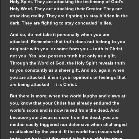
Holy Spirit. They are attacking the testimony of God’s
Holy Word. They are attacking their Creator. They are
attacking reality. They are fighting to stay hidden in the
dark. They are fighting to stay concealed in lies.
And so, do not take it personally when you are
attacked. Remember that truth does not belong to you,
originate with you, or come from you – truth is Christ,
not you. Yes, you possess truth but only as a gift.
Through the Word of God, the Holy Spirit reveals truth
to you constantly as a sheer gift. And so, again, when
you are attacked, it isn’t your opinions or feelings that
are being attacked – it is Christ.
But there is more; when the world laughs and claws at
you, know that your Christ has already endured the
world’s scorn and is now raised from the dead. And
because your Jesus is risen from the dead, you are
neither easily triggered nor defensive when challenged
or attacked by the world. If the world has issues with
truth – so be it. Let the world take it up with the risen