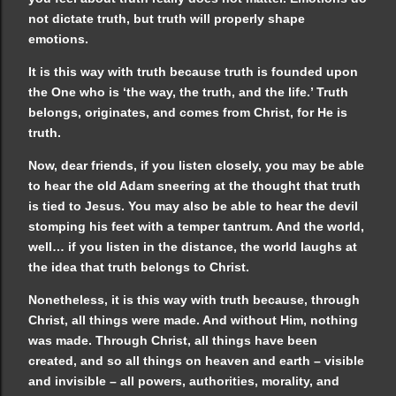
not dictate truth, but truth will properly shape
emotions.
It is this way with truth because truth is founded upon
the One who is ‘the way, the truth, and the life.’ Truth
belongs, originates, and comes from Christ, for He is
truth.
Now, dear friends, if you listen closely, you may be able
to hear the old Adam sneering at the thought that truth
is tied to Jesus. You may also be able to hear the devil
stomping his feet with a temper tantrum. And the world,
well… if you listen in the distance, the world laughs at
the idea that truth belongs to Christ.
Nonetheless, it is this way with truth because, through
Christ, all things were made. And without Him, nothing
was made. Through Christ, all things have been
created, and so all things on heaven and earth – visible
and invisible – all powers, authorities, morality, and