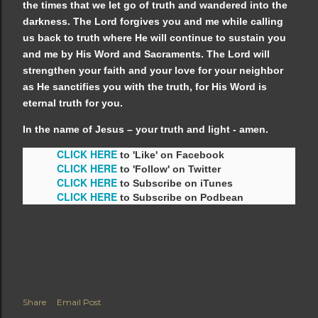
the times that we let go of truth and wandered into the
darkness. The Lord forgives you and me while calling
us back to truth where He will continue to sustain you
and me by His Word and Sacraments. The Lord will
strengthen your faith and your love for your neighbor
as He sanctifies you with the truth, for His Word is
eternal truth for you.
In the name of Jesus – your truth and light - amen.
CLICK HERE
to 'Like' on Facebook
CLICK HERE
to 'Follow' on Twitter
CLICK HERE
to Subscribe on iTunes
CLICK HERE
to Subscribe on Podbean
Share
Email Post