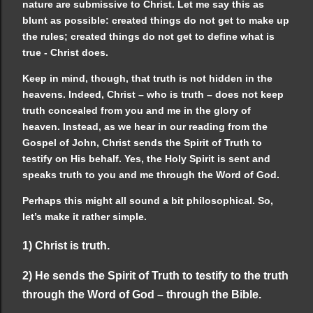
nature are submissive to Christ. Let me say this as
blunt as possible: created things do not get to make up
the rules; created things do not get to define what is
true - Christ does.
Keep in mind, though, that truth is not hidden in the
heavens. Indeed, Christ – who is truth – does not keep
truth concealed from you and me in the glory of
heaven. Instead, as we hear in our reading from the
Gospel of John, Christ sends the Spirit of Truth to
testify on His behalf. Yes, the Holy Spirit is sent and
speaks truth to you and me through the Word of God.
Perhaps this might all sound a bit philosophical. So,
let’s make it rather simple.
1) Christ is truth.
2) He sends the Spirit of Truth to testify to the truth
through the Word of God – through the Bible.