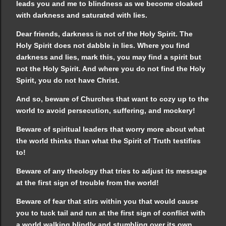
leads you and me to blindness as we become cloaked
with darkness and saturated with lies.
Dear friends, darkness is not of the Holy Spirit. The
Holy Spirit does not dabble in lies. Where you find
darkness and lies, mark this, you may find a spirit but
not the Holy Spirit. And where you do not find the Holy
Spirit, you do not have Christ.
And so, beware of Churches that want to cozy up to the
world to avoid persecution, suffering, and mockery!
Beware of spiritual leaders that worry more about what
the world thinks than what the Spirit of Truth testifies
to!
Beware of any theology that tries to adjust its message
at the first sign of trouble from the world!
Beware of fear that stirs within you that would cause
you to tuck tail and run at the first sign of conflict with
a world walking blindly and stumbling over its own