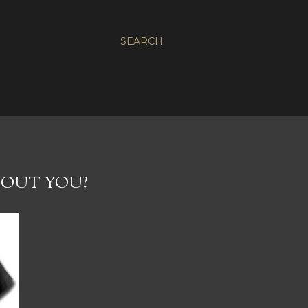
SEARCH
ABOUT YOU?