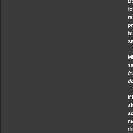
Be
fo
re
pr
is
an
Mi
s
fr
do
If
sh
ac
me
th