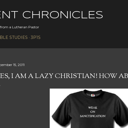
Skip to main content
ENT CHRONICLES
s from a Lutheran Pastor
IBLE STUDIES
3P1S
cember 15, 2011
ES, I AM A LAZY CHRISTIAN! HOW 