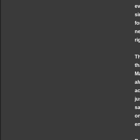
ev
si
fo
ne
ri
Th
th
Ma
al
ac
ju
sa
on
en