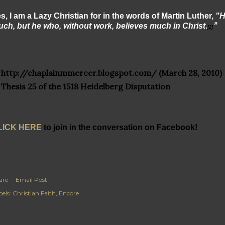
s, I am a Lazy Christian for in the words of Martin Luther,
"H
.
”
ch, but he who, without work, believes much in Christ
[2]
http://chaplainmmercer.blogspot.com/
(March 28, 2010)
Thesis 25 of the 1518 Heidelberg Disputation
LICK HERE
to join in the conversation on Facebook!
are
Email Post
els:
Christian Faith
Encore