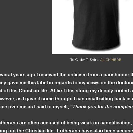
To Order T-Shirt:
CLICK HERE
veral years ago I received the criticism from a parishioner t
ey gave me this label in regards to my views on the doctrine 
t of this Christian life. At first this stung my deeply rooted
wever, as I gave it some thought I can recall sitting back in
me over me as I said to myself,
“Thank you for the complim
therans are often accused of being weak on sanctification,
ving out the Christian life. Lutherans have also been accus