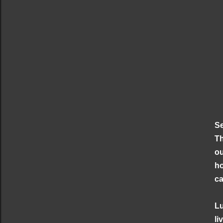
Se
Th
ou
ho
ca
Lu
li