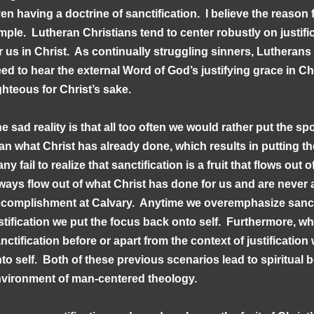
en having a doctrine of sanctification. I believe the reason f
mple. Lutheran Christians tend to center robustly on justif
r us in Christ. As continually struggling sinners, Lutherans
ed to hear the external Word of God’s justifying grace in Ch
ghteous for Christ’s sake.
e sad reality is that all too often we would rather put the sp
an what Christ has already done, which results in putting th
ny fail to realize that sanctification is a fruit that flows out
ways flow out of what Christ has done for us and are never a
complishment at Calvary. Anytime we overemphasize sanct
stification we put the focus back onto self. Furthermore, w
nctification before or apart from the context of justificatio
to self. Both of these previous scenarios lead to spiritua
vironment of man-centered theology.