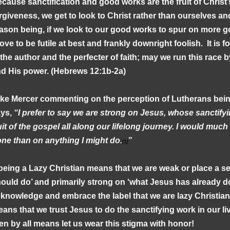
cause sanctification and good works are the fruit of Christ’
rgiveness, we get to look to Christ rather than ourselves a
ason being, if we look to our good works to spur on more g
ove to be futile at best and frankly downright foolish. It is 
 the author and the perfecter of faith; may we run this race 
d His power. (Hebrews 12:1b-2a)
ke Mercer commenting on the perception of Lutherans bein
ays,
“I prefer to say we are strong on Jesus, whose sanctifyin
uit of the gospel all along our lifelong journey. I would muc
ne than on anything I might do.
”
[1]
 being a Lazy Christian means that we are weak or place a 
ould do’ and primarily strong on ‘what Jesus has already do
knowledge and embrace the label that we are lazy Christians
ans that we trust Jesus to do the sanctifying work in our liv
en by all means let us wear this stigma with honor!