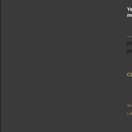
Ye
mu
[1]
[2]
C
Sh
Lab