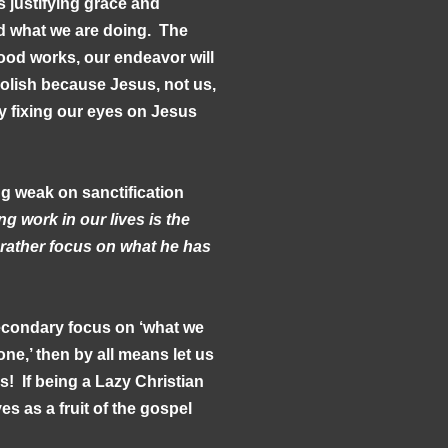
s justifying grace and
nd what we are doing. The
ood works, our endeavor will
foolish because Jesus, not us,
by fixing our eyes on Jesus
g weak on sanctification
g work in our lives is the
h rather focus on what he has
secondary focus on ‘what we
ne,’ then by all means let us
! If being a Lazy Christian
es as a fruit of the gospel