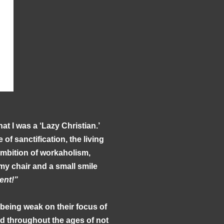
hat I was a ‘Lazy Christian.’
of sanctification, the living
 ambition of workaholism,
 my chair and a small smile
ent!”
 being weak on their focus of
ed throughout the ages of not