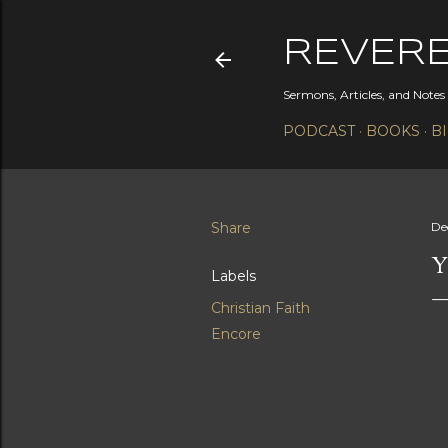
REVER
Sermons, Articles, and Note
PODCAST
BOOKS
B
Share
De
Y
Labels
Christian Faith
Encore