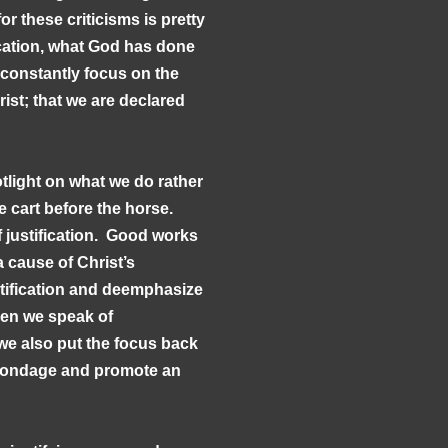
or these criticisms is pretty
ication, what God has done
 constantly focus on the
rist; that we are declared
otlight on what we do rather
e cart before the horse.
 of justification. Good works
 cause of Christ’s
ification and deemphasize
hen we speak of
n we also put the focus back
l bondage and promote an