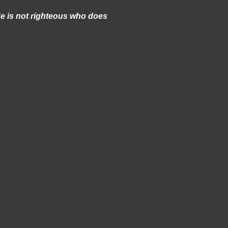
e is not righteous who does