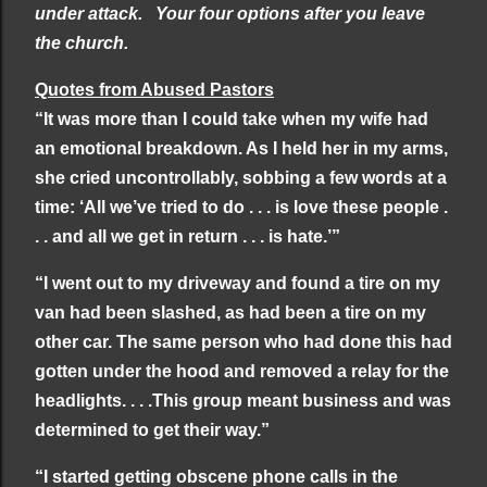
under attack.
Your four options after you leave
the church.
Quotes from Abused Pastors
“It was more than I could take when my wife had
an emotional breakdown. As I held her in my arms,
she cried uncontrollably, sobbing a few words at a
time: ‘All we’ve tried to do . . . is love these people .
. . and all we get in return . . . is hate.’”
“I went out to my driveway and found a tire on my
van had been slashed, as had been a tire on my
other car. The same person who had done this had
gotten under the hood and removed a relay for the
headlights. . . .This group meant business and was
determined to get their way.”
“I started getting obscene phone calls in the