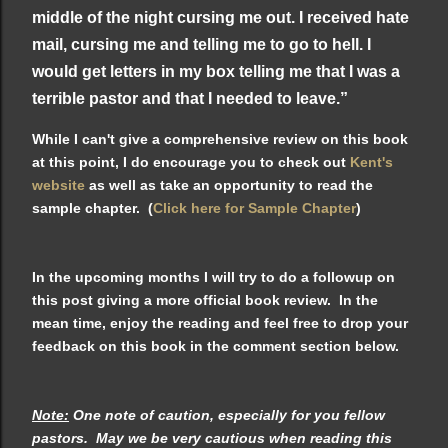
middle of the night cursing me out. I received hate
mail, cursing me and telling me to go to hell. I
would get letters in my box telling me that I was a
terrible pastor and that I needed to leave.”
While I can't give a comprehensive review on this book
at this point, I do encourage you to check out
Kent's
website
as well as take an opportunity to read the
sample chapter. (
Click here for Sample Chapter
)
In the upcoming months I will try to do a followup on
this post giving a more official book review. In the
mean time, enjoy the reading and feel free to drop your
feedback on this book in the comment section below.
Note:
One note of caution, especially for you fellow
pastors. May we be very cautious when reading this