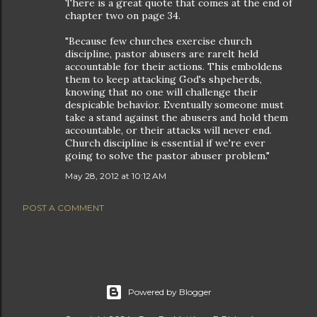
There is a great quote that comes at the end of
chapter two on page 34.
"Because few churches exercise church
discipline, pastor abusers are rarelt held
accountable for their actions. This emboldens
them to keep attacking God's shpeherds,
knowing that no one will challenge their
despicable behavior. Eventually someone must
take a stand against the abusers and hold them
accountable, or their attacks will never end.
Church discipline is essential if we're ever
going to solve the pastor abuser problem."
May 28, 2012 at 10:12 AM
POST A COMMENT
Powered by Blogger