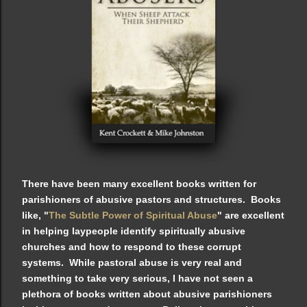
There have been many excellent books written for
parishioners of abusive pastors and structures. Books
like, "
The Subtle Power of Spiritual Abuse
" are excellent
in helping laypeople identify spiritually abusive
churches and how to respond to these corrupt
systems. While pastoral abuse is very real and
something to take very serious, I have not seen a
plethora of books written about abusive parishioners