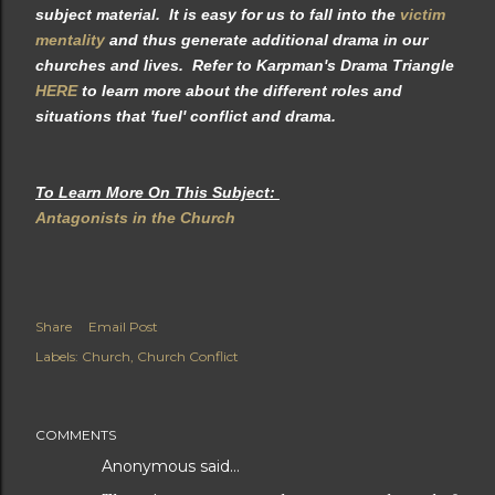
subject material. It is easy for us to fall into the
victim
mentality
and thus generate additional drama in our
churches and lives. Refer to Karpman's Drama Triangle
HERE
to learn more about the different roles and
situations that 'fuel' conflict and drama.
To Learn More On This Subject:
Antagonists in the Church
Share
Email Post
Labels:
Church
Church Conflict
COMMENTS
Anonymous said…