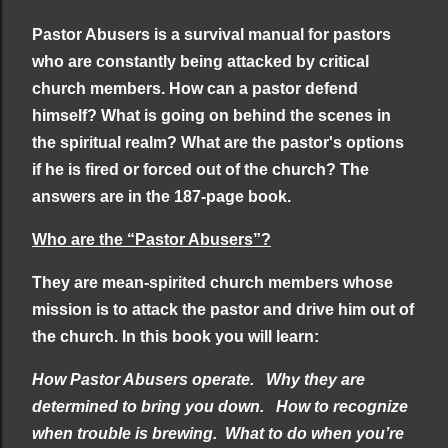
Pastor Abusers is a survival manual for pastors
who are constantly being attacked by critical
church members. How can a pastor defend
himself? What is going on behind the scenes in
the spiritual realm? What are the pastor's options
if he is fired or forced out of the church? The
answers are in the 187-page book.
Who are the “Pastor Abusers”?
They are mean-spirited church members whose
mission is to attack the pastor and drive him out of
the church. In this book you will learn:
How Pastor Abusers operate.
Why they are
determined to bring you down.
How to recognize
when trouble is brewing.
What to do when you’re