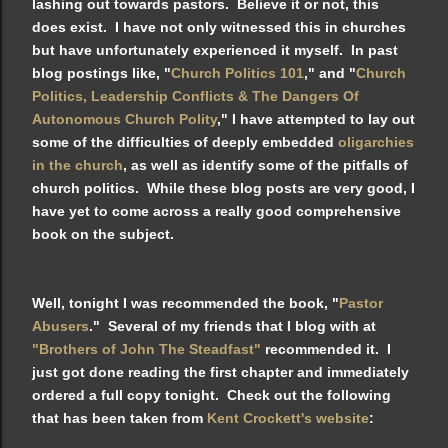
lashing out towards pastors. Believe it or not, this
does exist. I have not only witnessed this in churches
but have unfortunately experienced it myself. In past
blog postings like, "
Church Politics 101
," and "
Church
Politics, Leadership Conflicts & The Dangers Of
Autonomous Church Polity
," I have attempted to lay out
some of the difficulties of deeply embedded
oligarchies
in the church
, as well as identify some of the pitfalls of
church politics. While these blog posts are very good, I
have yet to come across a really good comprehensive
book on the subject.
Well, tonight I was recommended the book, "
Pastor
Abusers
." Several of my friends that I blog with at
"Brothers of John The Steadfast"
recommended it. I
just got done reading the first chapter and immediately
ordered a full copy tonight. Check out the following
that has been taken from
Kent Crockett's website
: