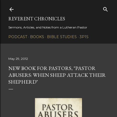
Skip to main content
REVERENT CHRONICLES
Sermons, Articles, and Notes from a Lutheran Pastor
PODCAST
BOOKS
BIBLE STUDIES
3P1S
May 29, 2012
NEW BOOK FOR PASTORS, "PASTOR
ABUSERS: WHEN SHEEP ATTACK THEIR
SHEPHERD"