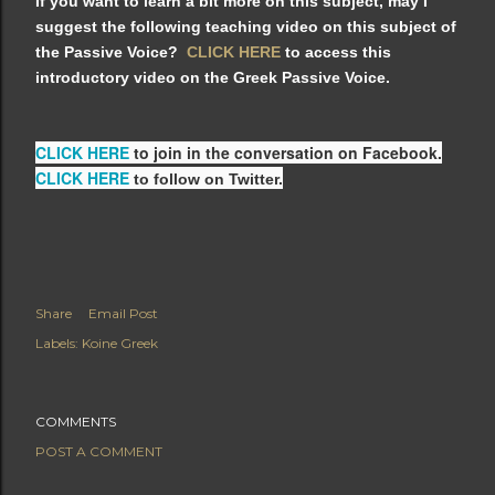
If you want to learn a bit more on this subject, may I
suggest the following teaching video on this subject of
the Passive Voice?
CLICK HERE
to access this
introductory video on the Greek Passive Voice.
CLICK HERE
to join in the conversation on Facebook.
CLICK HERE
to follow on Twitter.
Share
Email Post
Labels:
Koine Greek
COMMENTS
POST A COMMENT