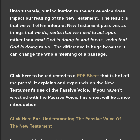
Unfortunately, our inclination to the active voice does
impact our reading of the New Testament. The result is
that we will often interpret New Testament passives as
things that
we do, verbs that we need to act upon
rather than
what God is doing to and for us, verbs that
God is doing to us.
The difference is huge because it
can change the whole meaning of a passage.
Click here to be redirected to a
PDF Sheet
that is hot off
the press! It explains and expounds on the New
Testament's use of the Passive Voice. If you haven't
wrestled with the Passive Voice, this sheet will be a nice
introduction.
Click Here For: Understanding The Passive Voice Of
The New Testament