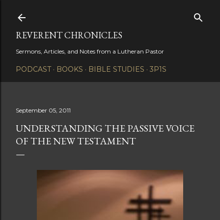
Skip to main content
REVERENT CHRONICLES
Sermons, Articles, and Notes from a Lutheran Pastor
PODCAST
BOOKS
BIBLE STUDIES
3P1S
September 05, 2011
UNDERSTANDING THE PASSIVE VOICE
OF THE NEW TESTAMENT