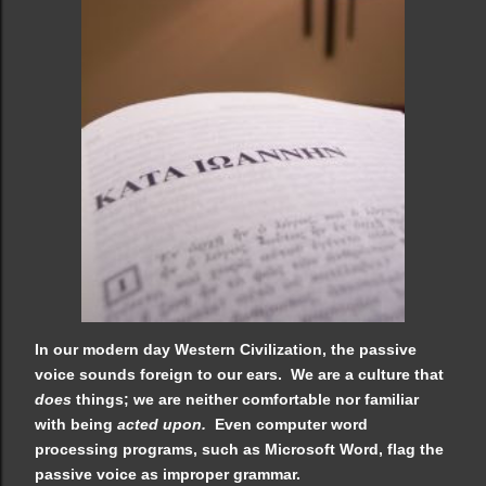
In our modern day Western Civilization, the passive
voice sounds foreign to our ears. We are a culture that
does
things; we are neither comfortable nor familiar
with being
acted upon.
Even computer word
processing programs, such as Microsoft Word, flag the
passive voice as improper grammar.