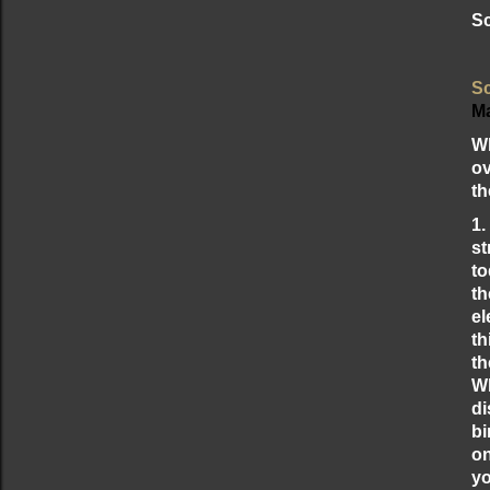
Sc
Sc
Ma
Wh
ov
th
1.
st
to
th
el
th
th
Wh
di
bi
on
yo