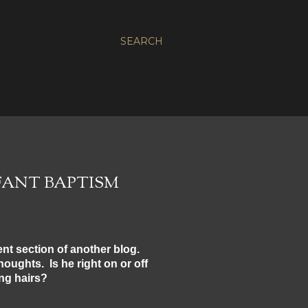
SEARCH
FANT BAPTISM
nt section of another blog.
houghts. Is he right on or off
ing hairs?