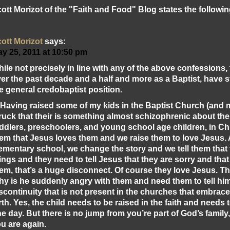
ott Morizot of the "Faith and Food" Blog states the followin
ott Morizot
says:
y 25, 2011 at 10:50 pm
ile not precisely in line with any of the above confessions, 
er the past decade and a half and more as a Baptist, have
e general credobaptist position.
 Having raised some of my kids in the Baptist Church (and 
ruck that their is something almost schizophrenic about the
ddlers, preschoolers, and young school age children, in C
em that Jesus loves them and we raise them to love Jesus.
ementary school, we change the story and we tell them tha
ings and they need to tell Jesus that they are sorry and tha
em, that’s a huge disconnect. Of course they love Jesus. T
y is he suddenly angry with them and need them to tell him 
scontinuity that is not present in the churches that embrac
rth. Yes, the child needs to be raised in the faith and needs 
e day. But there is no jump from you’re part of God’s famil
u are again.