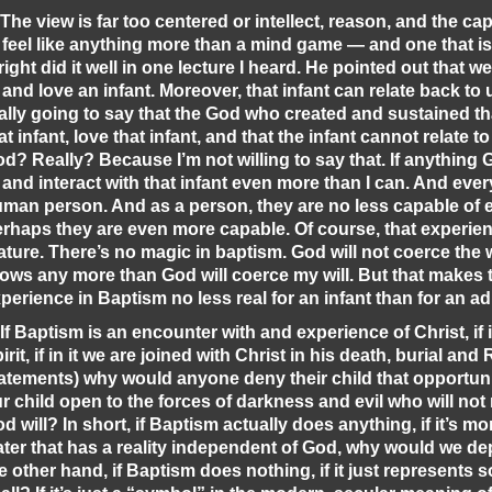
 The view is far too centered or intellect, reason, and the ca
 feel like anything more than a mind game — and one that is
ight did it well in one lecture I heard. He pointed out that w
 and love an infant. Moreover, that infant can relate back to
ally going to say that the God who created and sustained tha
at infant, love that infant, and that the infant cannot relate to 
d? Really? Because I’m not willing to say that. If anything 
 and interact with that infant even more than I can. And every
man person. And as a person, they are no less capable of 
rhaps they are even more capable. Of course, that experie
ture. There’s no magic in baptism. God will not coerce the wi
ows any more than God will coerce my will. But that makes
perience in Baptism no less real for an infant than for an ad
 If Baptism is an encounter with and experience of Christ, if i
irit, if in it we are joined with Christ in his death, burial and
atements) why would anyone deny their child that opportu
r child open to the forces of darkness and evil who will not r
d will? In short, if Baptism actually does anything, if it’s mo
ter that has a reality independent of God, why would we dep
e other hand, if Baptism does nothing, if it just represents so