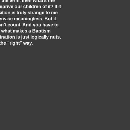
f the term, then what’s the
ive our children of it? If it
tion is truly strange to me.
herwise meaningless. But it
sn’t count. And you have to
 in what makes a Baptism
ation is just logically nuts.
he “right” way.