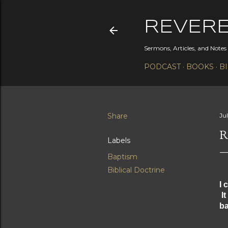
REVER
Sermons, Articles, and Note
PODCAST
BOOKS
B
Share
Jul
R
Labels
Baptism
Biblical Doctrine
I 
It
ba