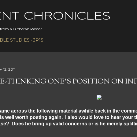
Skip to main content
ENT CHRONICLES
s from a Lutheran Pastor
IBLE STUDIES
3P1S
y 12, 2011
E-THINKING ONE'S POSITION ON IN
came across the following material awhile back in the comme
 is well worth posting again. I also would love to hear your t
se? Does he bring up valid concerns or is he merely splitt