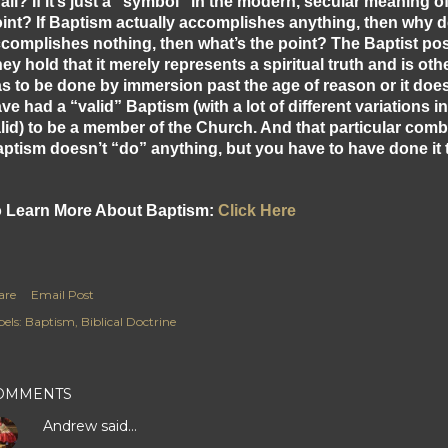
 all? If it’s just a “symbol” in the modern, secular meaning o
int? If Baptism actually accomplishes anything, then why depr
complishes nothing, then what’s the point? The Baptist posi
ey hold that it merely represents a spiritual truth and is ot
s to be done by immersion past the age of reason or it doe
ve had a “valid” Baptism (with a lot of different variations
lid) to be a member of the Church. And that particular combin
ptism doesn’t “do” anything, but you have to have done it t
 Learn More About Baptism:
Click Here
are
Email Post
els:
Baptism
Biblical Doctrine
OMMENTS
Andrew
said…