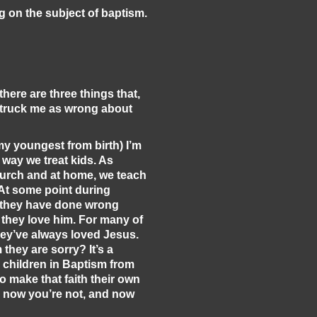
g on the subject of baptism.
there are three things that,
 struck me as wrong about
my youngest from birth) I’m
 way we treat kids. As
hurch and at home, we teach
 At some point during
t they have done wrong
t they love him. For many of
hey’ve always loved Jesus.
they are sorry? It’s a
e children in Baptism from
to make that faith their own
y, now you’re not, and now