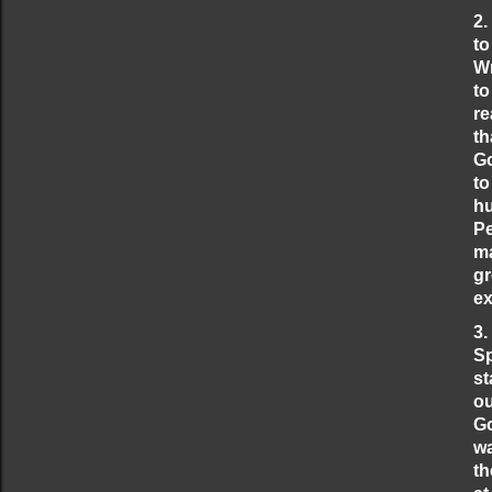
2.
to
Wr
to
re
th
Go
to
hu
Pe
ma
gr
ex
3.
Sp
st
ou
Go
wa
th