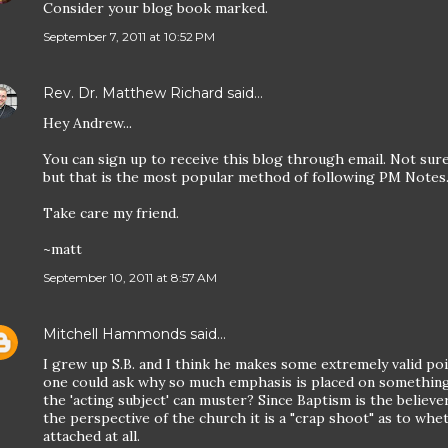
Consider your blog book marked.
September 7, 2011 at 10:52 PM
Rev. Dr. Matthew Richard
said…
Hey Andrew...
You can sign up to receive this blog through email. Not sure
but that is the most popular method of following PM Notes
Take care my friend.
~matt
September 10, 2011 at 8:57 AM
Mitchell Hammonds
said…
I grew up S.B. and I think he makes some extremely valid po
one could ask why so much emphasis is placed on something
the 'acting subject' can muster? Since Baptism is the believe
the perspective of the church it is a "crap shoot" as to whe
attached at all.