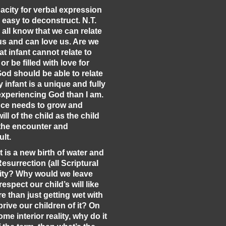
pacity for verbal expression
 easy to deconstruct. N.T.
e all know that we can relate
 us and can love us. Are we
t infant cannot relate to
or be filled with love for
God should be able to relate
 infant is a unique and fully
experiencing God than I am.
nce needs to grow and
ll of the child as the child
 the encounter and
ult.
t is a new birth of water and
 Resurrection (all Scriptural
nity? Why would we leave
espect our child’s will like
re than just getting wet with
rive our children of it? On
me interior reality, why do it