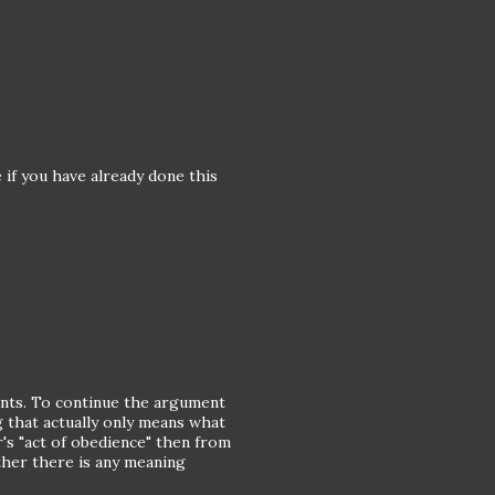
 if you have already done this
.
ints. To continue the argument
 that actually only means what
r's "act of obedience" then from
ther there is any meaning