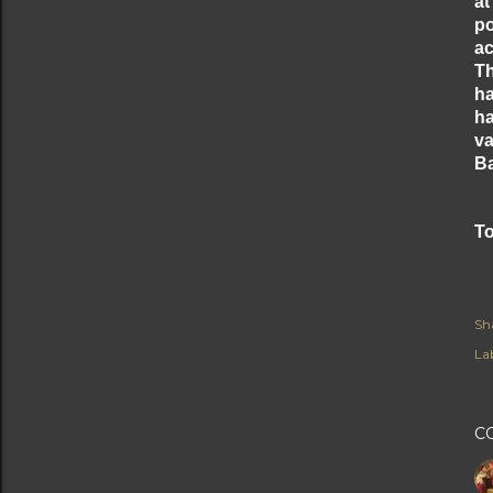
at
po
ac
Th
ha
ha
va
Ba
To
Sh
Lab
C