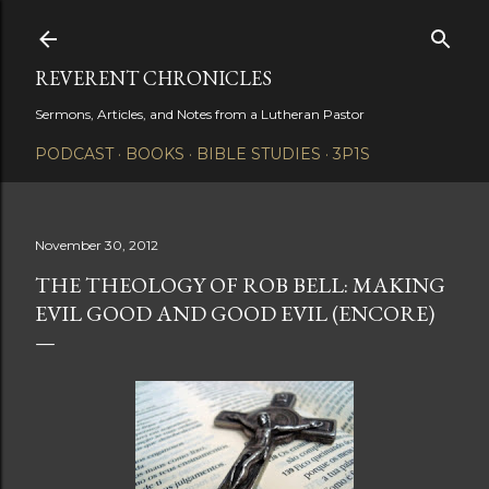
Skip to main content
REVERENT CHRONICLES
Sermons, Articles, and Notes from a Lutheran Pastor
PODCAST
BOOKS
BIBLE STUDIES
3P1S
November 30, 2012
THE THEOLOGY OF ROB BELL: MAKING
EVIL GOOD AND GOOD EVIL (ENCORE)