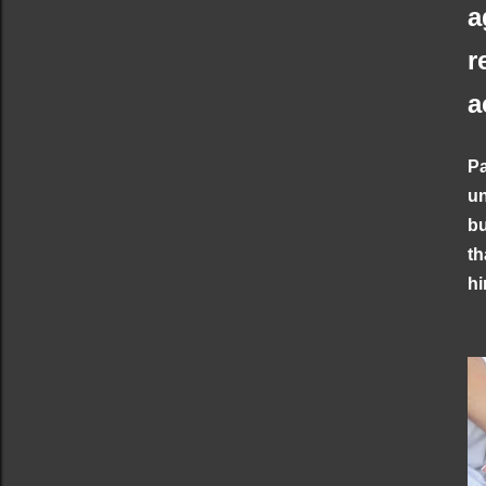
a
r
a
Pa
un
bu
th
hi