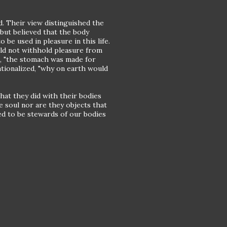
d. Their view distinguished the
but believed that the body
 be used in pleasure in this life.
ld not withhold pleasure from
ng, "the stomach was made for
ationalized, "why on earth would
what they did with their bodies
e soul nor are they objects that
ed to be stewards of our bodies