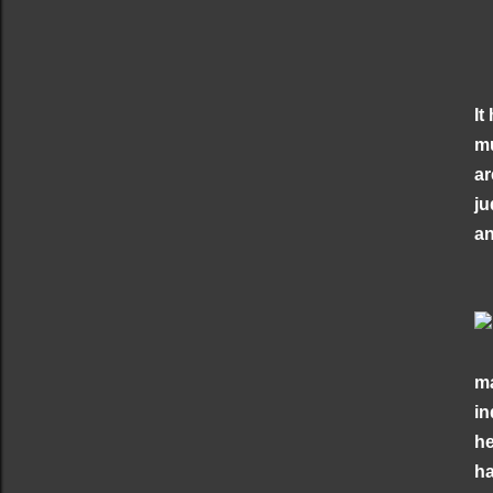
It
mu
ar
ju
an
ma
in
he
ha