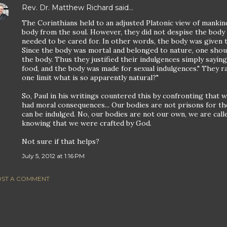
Rev. Dr. Matthew Richard
said…
The Corinthians held to an adjusted Platonic view of mankin
body from the soul. However, they did not despise the body 
needed to be cared for. In other words, the body was given to
Since the body was mortal and belonged to nature, one shou
the body. Thus they justified their indulgences simply sayi
food, and the body was made for sexual indulgences." They r
one limit what is so apparently natural?"
So, Paul in his writings countered this by confronting that 
had moral consequences... Our bodies are not prisons for th
can be indulged. No, our bodies are not our own, we are call
knowing that we were crafted by God.
Not sure if that helps?
July 5, 2012 at 1:16 PM
ST A COMMENT