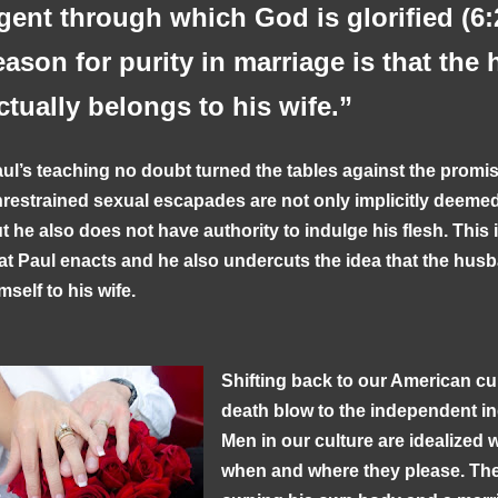
gent through which God is glorified (6:
eason for purity in marriage is that th
ctually belongs to his wife.”
ul’s teaching no doubt turned the tables against the promis
restrained sexual escapades are not only implicitly deemed 
t he also does not have authority to indulge his flesh. This 
at Paul enacts and he also undercuts the idea that the hus
mself to his wife.
Shifting back to our American cul
death blow to the independent ind
Men in our culture are idealized 
when and where they please. The