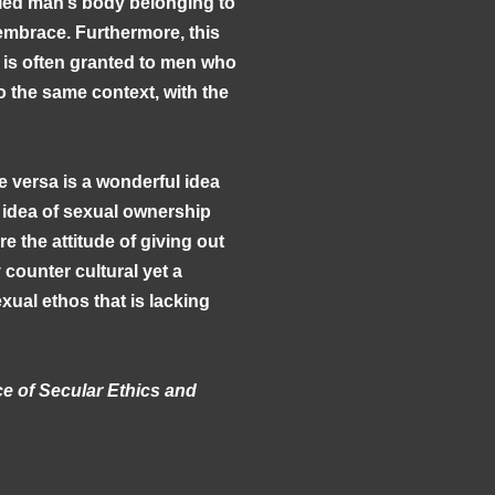
ied man’s body belonging to
o embrace. Furthermore, this
 is often granted to men who
 the same context, with the
e versa is a wonderful idea
 idea of sexual ownership
e the attitude of giving out
 counter cultural yet a
ual ethos that is lacking
ce of Secular Ethics and