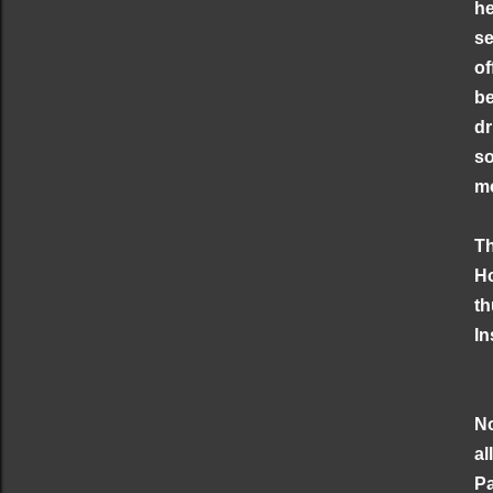
he
se
of
be
dr
so
mo
Th
Ho
th
In
No
al
Pa