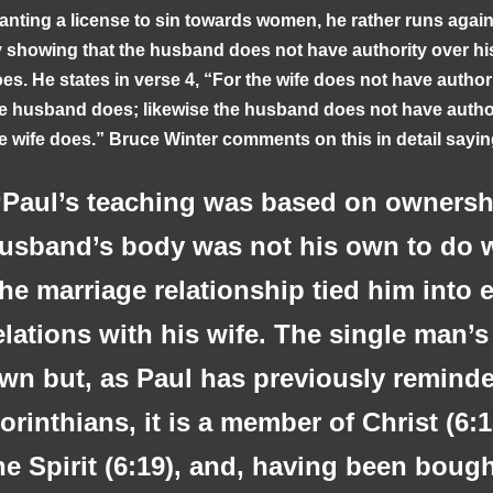
anting a license to sin towards women, he rather runs again
 showing that the husband does not have authority over hi
es. He states in verse 4, “For the wife does not have author
e husband does; likewise the husband does not have author
e wife does.” Bruce Winter comments on this in detail sayi
Paul’s teaching was based on ownershi
usband’s body was not his own to do w
he marriage relationship tied him into 
elations with his wife. The single man’s
wn but, as Paul has previously remind
orinthians, it is a member of Christ (6:1
he Spirit (6:19), and, having been bough