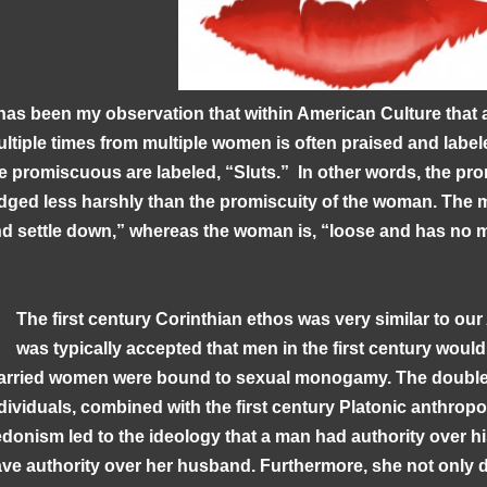
 has been my observation that within American Culture that
ltiple times from multiple women is often praised and lab
e promiscuous are labeled, “Sluts.” In other words, the pro
dged less harshly than the promiscuity of the woman. The 
d settle down,” whereas the woman is, “loose and has no
The first century Corinthian ethos was very similar to our 
was typically accepted that men in the first century woul
rried women were bound to sexual monogamy. The double 
dividuals, combined with the first century Platonic anthrop
donism led to the ideology that a man had authority over his
ve authority over her husband. Furthermore, she not only d