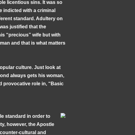
e licentious sins. It was so
e indicted with a criminal
erent standard. Adultery on
was justified that the
s “precious” wife but with
 man and that is what matters
opular culture. Just look at
Bond always gets his woman,
 provocative role in, “Basic
le standard in order to
ity, however, the Apostle
 counter-cultural and