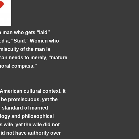
 a man who gets “laid”
eled a, “Stud.” Women who
miscuity of the man is
man needs to merely, “mature
 moral compass.”
American cultural context. It
d be promiscuous, yet the
standard of married
ology and philosophical
 wife, yet the wife did not
id not have authority over