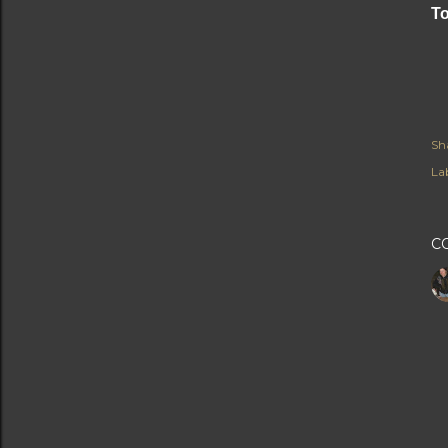
To
Sh
Lab
C