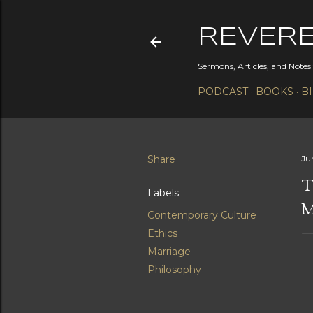
REVER
Sermons, Articles, and Note
PODCAST
BOOKS
B
Share
Ju
T
Labels
M
Contemporary Culture
Ethics
Marriage
Philosophy