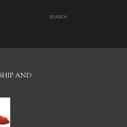
SEARCH
SHIP AND