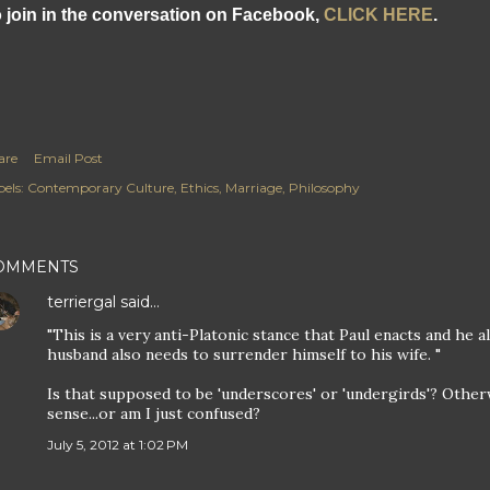
 join in the conversation on Facebook,
CLICK HERE
.
are
Email Post
els:
Contemporary Culture
Ethics
Marriage
Philosophy
OMMENTS
terriergal
said…
"This is a very anti-Platonic stance that Paul enacts and he 
husband also needs to surrender himself to his wife. "
Is that supposed to be 'underscores' or 'undergirds'? Other
sense...or am I just confused?
July 5, 2012 at 1:02 PM