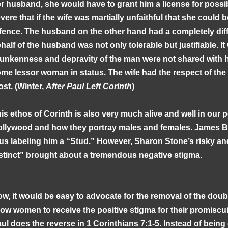
r husband, she would have to grant him a license for possibl
vere that if the wife was martially unfaithful that she could b
fence. The husband on the other hand had a completely diff
half of the husband was not only tolerable but justifiable. It 
unkenness and depravity of the man were not shared with hi
me lessor woman in status. The wife had the respect of the
st. (Winter,
After Paul Left Corinth
)
is ethos of Corinth is also very much alive and well in our p
llywood and how they portray males and females. James 
us labeling him a “Stud.” However, Sharon Stone’s risky and
stinct” brought about a tremendous negative stigma.
w, it would be easy to advocate for the removal of the doub
low women to receive the positive stigma for their promiscu
ul does the reverse in 1 Corinthians 7:1-5. Instead of being