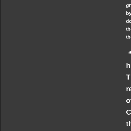
gr
by
do
th
th
“
h
T
r
o
C
t