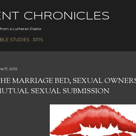
Skip to main content
ENT CHRONICLES
s from a Lutheran Pastor
IBLE STUDIES
3P1S
ne 17, 2012
HE MARRIAGE BED, SEXUAL OWNER
UTUAL SEXUAL SUBMISSION