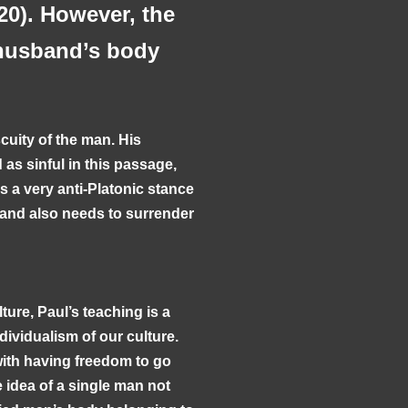
20). However, the
e husband’s body
cuity of the man. His
as sinful in this passage,
is a very anti-Platonic stance
band also needs to surrender
ture, Paul’s teaching is a
ividualism of our culture.
with having freedom to go
 idea of a single man not