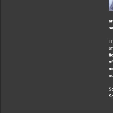
ar
sa
Th
of
fl
of
me
no
S
S