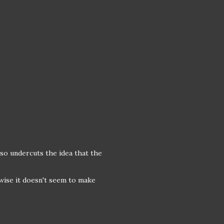
also undercuts the idea that the
wise it doesn't seem to make