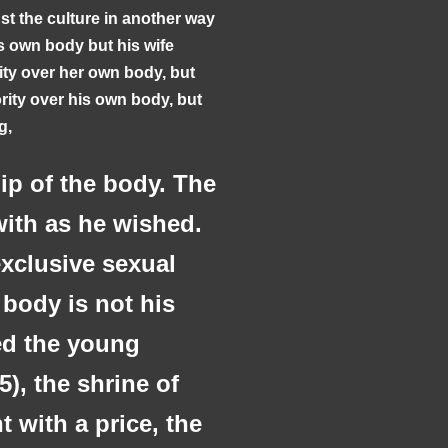
st the culture in another way
s own body but his wife
ity over her own body, but
ity over his own body, but
ng,
p of the body. The
ith as he wished.
exclusive sexual
 body is not his
ed the young
5), the shrine of
t with a price, the