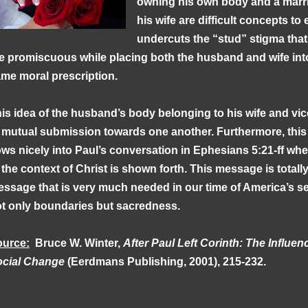
owning his own body and a marr
his wife are difficult concepts t
undercuts the “stud” stigma that
e promiscuous while placing both the husband and wife into
me moral prescription.
is idea of the husband’s body belonging to his wife and vic
 mutual submission towards one another. Furthermore, this
ows nicely into Paul’s conversation in Ephesians 5:21-ff wher
 the context of Christ is shown forth. This message is totally
ssage that is very much needed in our time of America’s sex
t only boundaries but sacredness.
ource:
Bruce W. Winter,
After Paul Left Corinth: The Influen
ocial Change
(Eerdmans Publishing, 2001), 215-232.