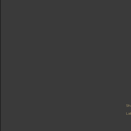
Sh
Lab