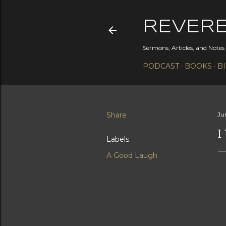
REVER
Sermons, Articles, and Note
PODCAST
BOOKS
B
Share
Ju
I
Labels
A Good Laugh