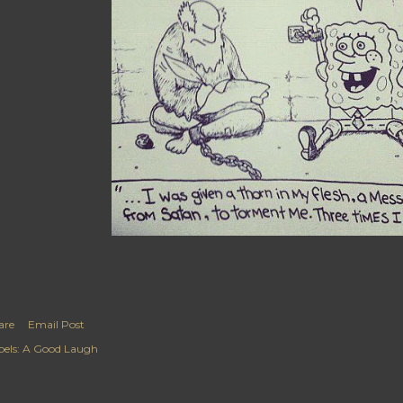
are
Email Post
els:
A Good Laugh