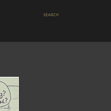
SEARCH