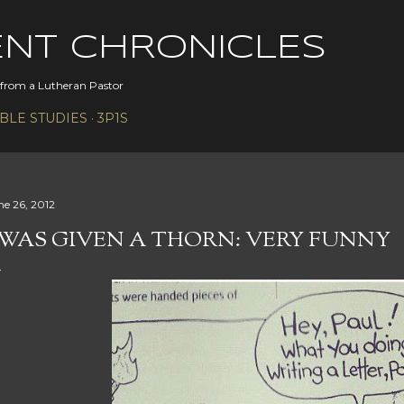
Skip to main content
ENT CHRONICLES
s from a Lutheran Pastor
IBLE STUDIES
3P1S
ne 26, 2012
 WAS GIVEN A THORN: VERY FUNNY