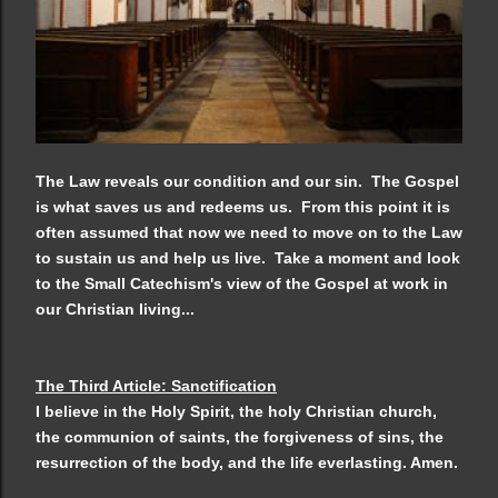
The Law reveals our condition and our sin. The Gospel
is what saves us and redeems us. From this point it is
often assumed that now we need to move on to the Law
to sustain us and help us live. Take a moment and look
to the Small Catechism's view of the Gospel at work in
our Christian living...
The Third Article: Sanctification
I believe in the Holy Spirit, the holy Christian church,
the communion of saints, the forgiveness
of sins, the
resurrection of the body, and the life everlasting. Amen.