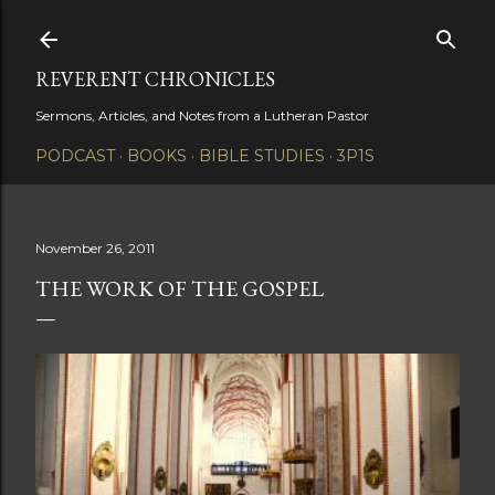
Skip to main content
REVERENT CHRONICLES
Sermons, Articles, and Notes from a Lutheran Pastor
PODCAST
BOOKS
BIBLE STUDIES
3P1S
November 26, 2011
THE WORK OF THE GOSPEL