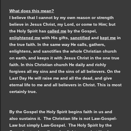
What does this mean?
I believe that I cannot by my own reason or strength
believe in Jesus Christ, my Lord, or come to Him; but
the Holy Spirit has
called me
by the Gospel,
enlightened me
with His gifts,
sanctified
and
kept me
in
the true faith. In the same way He calls, gathers,
enlightens, and sanctifies the whole Christian church
on earth, and keeps it with Jesus Christ in the one true
faith. In this Christian church He daily and richly
forgives all my sins and the sins of all believers. On the
Last Day He will raise me and all the dead, and give
eternal life to me and all believers in Christ. This is most
certainly true.
By the Gospel the Holy Spirit begins faith in us and
also sustains it. The Christian life is not Law-Gospel-
Law but simply Law-Gospel. The Holy Spirit by the