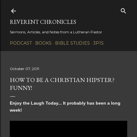
Skip to main content
REVERENT CHRONICLES
Sermons, Articles, and Notes from a Lutheran Pastor
PODCAST
BOOKS
BIBLE STUDIES
3P1S
October 07, 2011
HOW TO BE A CHRISTIAN HIPSTER?
FUNNY!
Enjoy the Laugh Today... It probably has been a long
week!