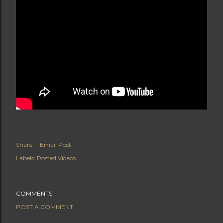
Share
Email Post
Labels:
Posted Videos
COMMENTS
POST A COMMENT