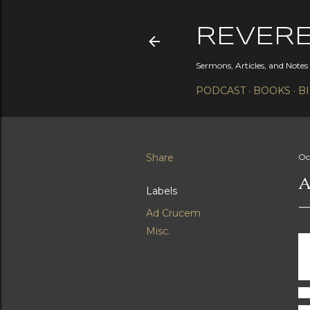
REVER
Sermons, Articles, and Note
PODCAST
BOOKS
B
Share
Oc
A
Labels
Ad Crucem
Misc.
He
di
wo
so