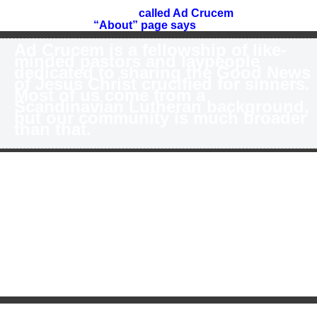
m excited to announce the launch of a new confessional
utheran online community
called Ad Crucem
(latin for “To
e Cross”). As our
“About” page says
:
Ad Crucem is a fellowship of like-
minded pastors and laypeople
dedicated to sharing the Good News
of Jesus Christ crucified for sinners.
Most of us come from a
Scandinavian Lutheran background,
but our community is much broader
than that.
r goal is to encourage Lutheran pastors and laypeople to
arn more about their confessional roots, but we aim for a m
erican Evangelicals. We will be trying very hard to strike a
d doctrinally uncompromising as we learn to speak “Luthe
cent. Our hope is that American Evangelicals and others w
therans find our site and are able to easily understand wh
 Lutherans care about the doctrines we care about. I find t
scussing important doctrinal issues that I speak of them in 
nsiders” can really understand me. One of the things I hav
 the last year or so to teach more doctrine and become more
ained lay-person. We hope to continue in that vein but to d
 do it.
 this end, we’ll be launching multiple platforms today. By the