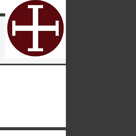
uch wider audience as well –
 tone that is both winsome
ran” with an American
ho desire to learn more about
at we are saying and why we
hat many times as I’m
such a way that only
e loved about BJS is the move
 accessible to the non-
raw in a new audience while
 time you read this, our first