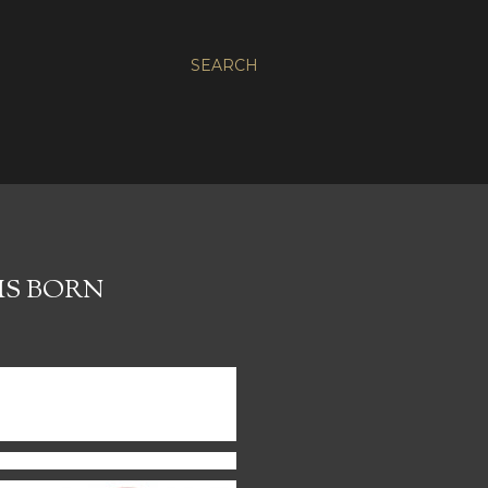
SEARCH
IS BORN
 passion is helping people
tently confess Christ to a
ogy, technology, music and
erville, Illinois.