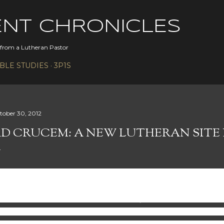
Skip to main content
ENT CHRONICLES
s from a Lutheran Pastor
IBLE STUDIES
3P1S
tober 30, 2012
D CRUCEM: A NEW LUTHERAN SITE 
re is a guest article by Peter Slayton of Ad-Crucem.
Peter’s
scover and develop their God-given gifts so that they consis
rld that desperately needs the Good News. He loves theol
cial media. He is a member at Bethany Lutheran Church in Nap