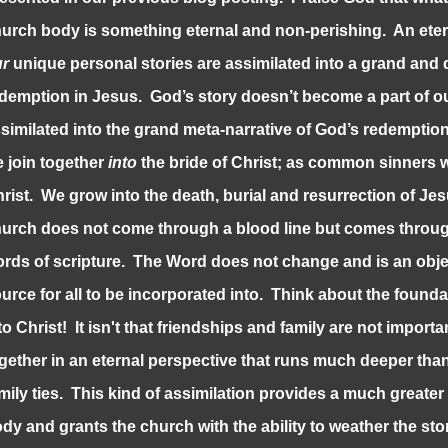
urch body is something eternal and non-perishing. An eter
ur
unique personal stories are assimilated into a grand and d
demption in Jesus. God’s story doesn’t become a part of ou
similated into the grand meta-narrative of God’s redempti
 join together
into
the bride of Christ; as common sinners
rist. We grow into the death, burial and resurrection of Jes
urch does not come through a blood line but comes through
rds of scripture. The Word does not change and is an obje
urce for all to be incorporated into. Think about the founda
to Christ! It isn't that friendships and family are not importa
gether in an eternal perspective that runs much deeper th
mily ties. This kind of assimilation provides a much greater
dy and grants the church with the ability to weather the sto