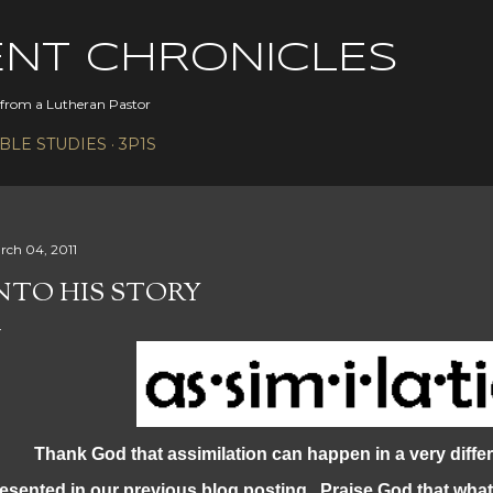
Skip to main content
ENT CHRONICLES
s from a Lutheran Pastor
IBLE STUDIES
3P1S
rch 04, 2011
NTO HIS STORY
ank God that assimilation can happen in a very differ
esented in our previous blog posting. Praise God that what