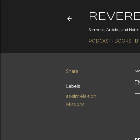
REVER
Sermons, Articles, and Note
PODCAST
BOOKS
B
Share
Ma
I
Labels
as•sim•i•la•tion
Missions
Th
pr