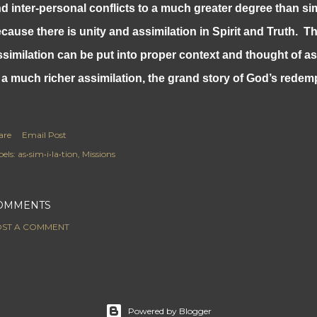
d inter-personal conflicts to a much greater degree than si
cause there is unity and assimilation in Spirit and Truth. T
similation can be put into proper context and thought of a
 a much richer assimilation, the grand story of God’s redem
are
Email Post
els:
as•sim•i•la•tion
Missions
OMMENTS
ST A COMMENT
Powered by Blogger