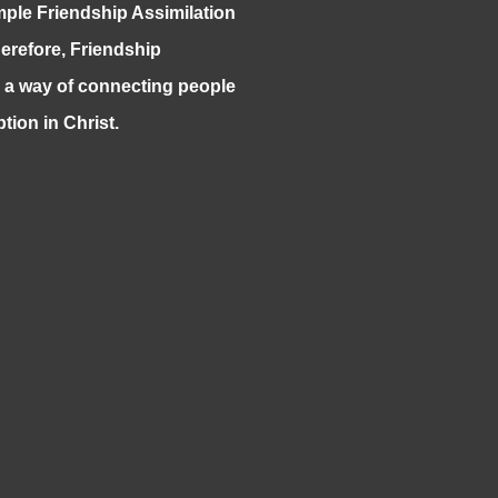
mple Friendship Assimilation
herefore, Friendship
s a way of connecting people
ption in Christ.