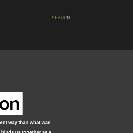
SEARCH
ent way than what was
 binds us together as a