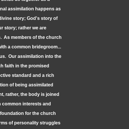
nal assimilation happens as
ivine story; God's story of
r story; rather we are
on. As members of the church
 with a common bridegroom...
us. Our assimilation into the
 faith in the promised
ctive standard and a rich
tion of being assimilated
nt, rather, the body is joined
an common interests and
 foundation for the church
rms of personality struggles