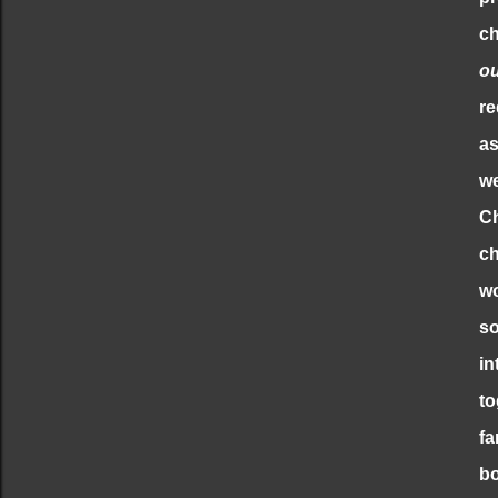
ch
o
re
as
we
Ch
ch
wo
so
in
to
fa
bo