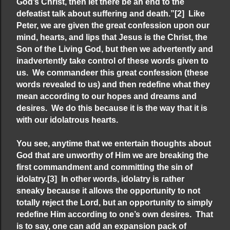
God’s Christ, then let there be an end to the
defeatist talk about suffering and death.”
[2]
Like
Peter, we are given the great confession upon our
mind, hearts, and lips that Jesus is the Christ, the
Son of the Living God, but then we advertently and
inadvertently take control of these words given to
us. We commandeer this great confession (these
words revealed to us) and then redefine what they
mean according to our hopes and dreams and
desires. We do this because it is the way that it is
with our idolatrous hearts.
You see, anytime that we entertain thoughts about
God that are unworthy of Him we are breaking the
first commandment and committing the sin of
idolatry.
[3]
In other words, idolatry is rather
sneaky because it allows the opportunity to not
totally reject the Lord, but an opportunity to simply
redefine Him according to one’s own desires. That
is to say, one can add an expansion pack of