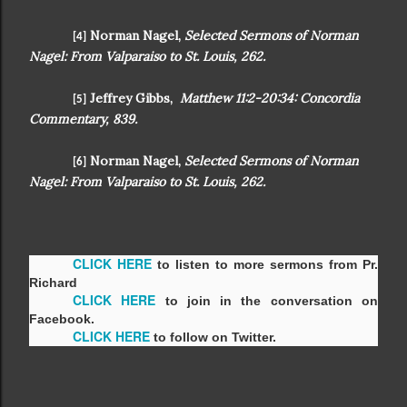
Norman Nagel,
Selected Sermons of Norman
[4]
Nagel: From Valparaiso to St. Louis, 262.
Jeffrey Gibbs,
Matthew 11:2-20:34: Concordia
[5]
Commentary, 839.
Norman Nagel,
Selected Sermons of Norman
[6]
Nagel: From Valparaiso to St. Louis, 262.
CLICK HERE
to listen to more sermons from Pr.
Richard
CLICK HERE
to join in the conversation on
Facebook.
CLICK HERE
to follow on Twitter.