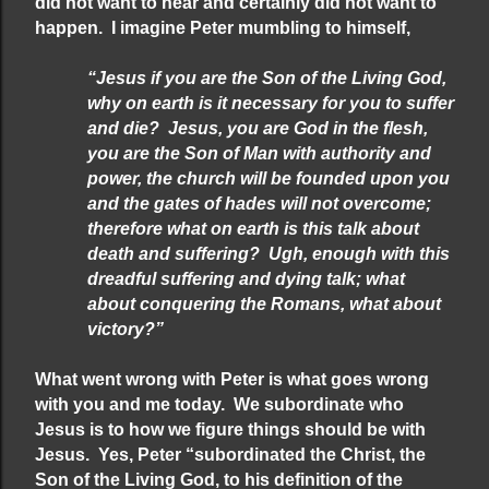
did not want to hear and certainly did not want to
happen. I imagine Peter mumbling to himself,
“Jesus if you are the Son of the Living God,
why on earth is it necessary for you to suffer
and die? Jesus, you are God in the flesh,
you are the Son of Man with authority and
power, the church will be founded upon you
and the gates of hades will not overcome;
therefore what on earth is this talk about
death and suffering? Ugh, enough with this
dreadful suffering and dying talk; what
about conquering the Romans, what about
victory?”
What went wrong with Peter is what goes wrong
with you and me today. We subordinate who
Jesus is to how we figure things should be with
Jesus. Yes, Peter “subordinated the Christ, the
Son of the Living God, to his definition of the