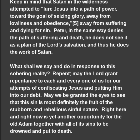
Keep in mind that Satan in the wilderness
attempted to “lure Jesus into a path of power,
toward the goal of seizing glory, away from
lowliness and obedience,”
[5]
away from suffering
and dying for sin. Peter, in the same way denies
the path of suffering and death, he does not see it
as a plan of the Lord’s salvation, and thus he does
the work of Satan.
What shall we say and do in response to this
sobering reality? Repent; may the Lord grant
repentance to each and every one of us for our
attempts of confiscating Jesus and putting Him
into our debt. May we be granted the eyes to see
that this sin is most definitely the fruit of the
stubborn and rebellious sinful nature. Right here
and right now is yet another opportunity for the
old Adam together with all of its sins to be
drowned and put to death.