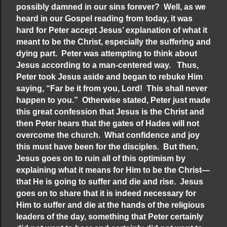
possibly damned in our sins forever? Well, as we
heard in our Gospel reading from today, it was
hard for Peter accept Jesus’ explanation of what it
meant to be the Christ, especially the suffering and
dying part. Peter was attempting to think about
Jesus according to a man-centered way. Thus,
Peter took Jesus aside and began to rebuke Him
saying, “Far be it from you, Lord! This shall never
happen to you.” Otherwise stated, Peter just made
this great confession that Jesus is the Christ and
then Peter hears that the gates of Hades will not
overcome the church. What confidence and joy
this must have been for the disciples. But then,
Jesus goes on to ruin all of this optimism by
explaining what it means for Him to be the Christ—
that He is going to suffer and die and rise. Jesus
goes on to share that it is indeed necessary for
Him to suffer and die at the hands of the religious
leaders of the day, something that Peter certainly