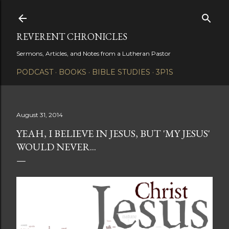
Skip to main content
REVERENT CHRONICLES
Sermons, Articles, and Notes from a Lutheran Pastor
PODCAST
BOOKS
BIBLE STUDIES
3P1S
August 31, 2014
YEAH, I BELIEVE IN JESUS, BUT 'MY JESUS'
WOULD NEVER...