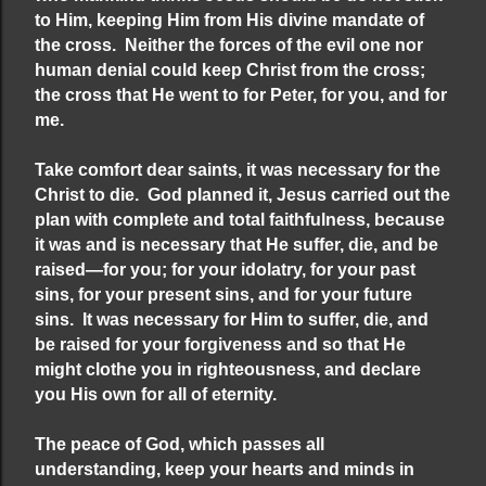
to Him, keeping Him from His divine mandate of
the cross. Neither the forces of the evil one nor
human denial could keep Christ from the cross;
the cross that He went to for Peter, for you, and for
me.
Take comfort dear saints, it was necessary for the
Christ to die. God planned it, Jesus carried out the
plan with complete and total faithfulness, because
it was and is necessary that He suffer, die, and be
raised—for you; for your idolatry, for your past
sins, for your present sins, and for your future
sins. It was necessary for Him to suffer, die, and
be raised for your forgiveness and so that He
might clothe you in righteousness, and declare
you His own for all of eternity.
The peace of God, which passes all
understanding, keep your hearts and minds in