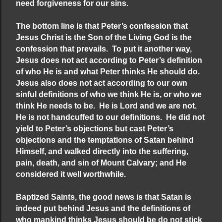
need forgiveness for our sins.
The bottom line is that Peter’s confession that
Jesus Christ is the Son of the Living God is the
confession that prevails. To put it another way,
Jesus does not act according to Peter’s definition
of who He is and what Peter thinks He should do.
Jesus also does not act according to our own
sinful definitions of who we think He is, or who we
think He needs to be. He is Lord and we are not.
He is not handcuffed to our definitions. He did not
yield to Peter’s objections but cast Peter’s
objections and the temptations of Satan behind
Himself, and walked directly into the suffering,
pain, death, and sin of Mount Calvary; and He
considered it well worthwhile.
Baptized Saints, the good news is that Satan is
indeed put behind Jesus and the definitions of
who mankind thinks Jesus should be do not stick