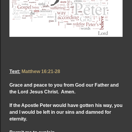
Text:
Matthew 16:21-28
Grace and peace to you from God our Father and
the Lord
Jesus Christ. Amen.
If the Apostle Peter would have gotten his way, you
and I would be left in our sins and damned for
eternity.