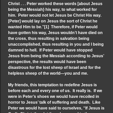
Christ . . . Peter worked these words [about Jesus
being the Messiah} his way, to what worked for
him. Peter would not let Jesus be Christ His way.
[Peter] would lay on Jesus the sort of Christ he
wanted Him to be.”
[1]
Therefore, if Peter would
have gotten his way, Jesus wouldn’t have died on
the cross, thus resulting in salvation being
unaccomplished, thus resulting in you and I being
damned to hell. If Peter would have stopped
Jesus from being the Messiah according to Jesus’
perspective, the results would have been
disastrous for the lost sheep of Israel and for the
helpless sheep of the world—you and me.
My friends, this temptation to redefine Jesus is
before each and every one of us. It really is. If we
were in Peter’s shoes we would have recoiled in
horror to Jesus’ talk of suffering and death. Like
Peter we would have said to ourselves, “If Jesus is