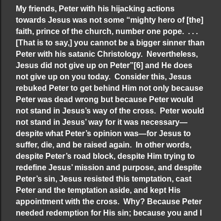
My friends, Peter with his hijacking actions
towards Jesus was not some “mighty hero of [the]
faith, prince of the church, number one pope. . . .
[That is to say,] you cannot be a bigger sinner than
Peter with his satanic Christology. Nevertheless,
Jesus did not give up on Peter”
[6]
and He does
not give up on you today. Consider this, Jesus
rebuked Peter to get behind Him not only because
Peter was dead wrong but because Peter would
not stand in Jesus’s way of the cross. Peter would
not stand in Jesus’ way for it was necessary—
despite what Peter’s opinion was—for Jesus to
suffer, die, and be raised again. In other words,
despite Peter’s road block, despite Him trying to
redefine Jesus’ mission and purpose, and despite
Peter’s sin, Jesus resisted this temptation, cast
Peter and the temptation aside, and kept His
appointment with the cross. Why? Because Peter
needed redemption for His sin; because you and I