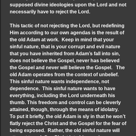
supposed divine ideologies upon the Lord and not
necessarily have to reject the Lord.
This tactic of not rejecting the Lord, but redefining
Him according to our own agendas is the result of
the old Adam at work. Keep in mind that your
sinful nature, that is your corrupt and evil nature
that you have inherited from Adam’s fall into sin,
does not believe the Gospel, never has believed
the Gospel and never will believe the Gospel. The
old Adam operates from the context of unbelief.
This sinful nature wants independence, not
dependence. This sinful nature wants to have
everything, including the Lord underneath his
thumb. This freedom and control can be cleverly
attained, though, through the means of idolatry.
To put it briefly, the old Adam is sly in that he won’t
flatly reject the Christ and the Gospel for the fear of
being exposed. Rather, the old sinful nature will