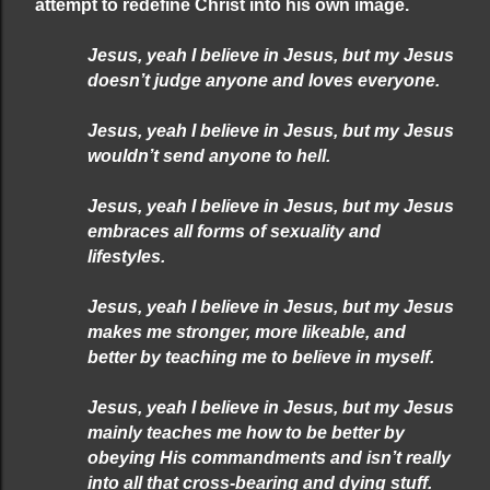
attempt to redefine Christ into his own image.
Jesus, yeah I believe in Jesus, but my Jesus
doesn’t judge anyone and loves everyone.
Jesus, yeah I believe in Jesus, but my Jesus
wouldn’t send anyone to hell.
Jesus, yeah I believe in Jesus, but my Jesus
embraces all forms of sexuality
and
lifestyles.
Jesus, yeah I believe in Jesus, but my Jesus
makes me stronger, more likeable, and
better by teaching me to believe in myself.
Jesus, yeah I believe in Jesus, but my Jesus
mainly teaches me how to be better by
obeying His commandments and isn’t really
into all that cross-bearing and dying stuff.