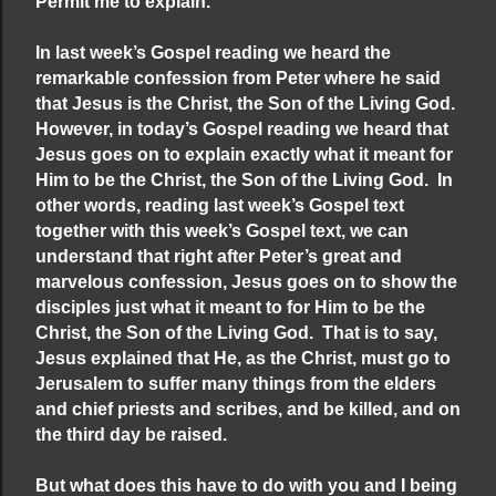
Permit me to explain.
In last week’s Gospel reading we heard the
remarkable confession from Peter where he said
that Jesus is the Christ, the Son of the Living God.
However, in today’s Gospel reading we heard that
Jesus goes on to explain exactly what it meant for
Him to be the Christ, the Son of the Living God. In
other words, reading last week’s Gospel text
together with this week’s Gospel text, we can
understand that right after Peter’s great and
marvelous confession, Jesus goes on to show the
disciples just what it meant to for Him to be the
Christ, the Son of the Living God. That is to say,
Jesus explained that He, as the Christ, must go to
Jerusalem to suffer many things from the elders
and chief priests and scribes, and be killed, and on
the third day be raised.
But what does this have to do with you and I being