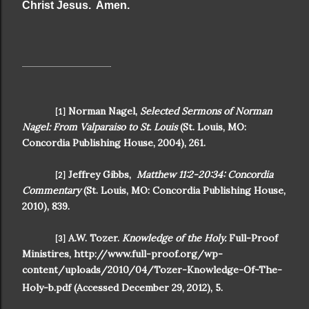
Christ Jesus. Amen.
Norman Nagel,
Selected Sermons of Norman
[1]
Nagel: From Valparaiso to St. Louis
(St. Louis, MO:
Concordia Publishing House, 2004), 261.
Jeffrey Gibbs,
Matthew 11:2-20:34: Concordia
[2]
Commentary
(St. Louis, MO: Concordia Publishing House,
2010), 839.
A.W. Tozer.
Knowledge of the Holy.
Full-Proof
[3]
Ministires, http://www.full-proof.org/wp-
content/uploads/2010/04/Tozer-Knowledge-Of-The-
Holy-b.pdf (Accessed December 29, 2012), 5.