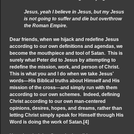
Jesus, yeah I believe in Jesus, but my Jesus
is not going to suffer and die but overthrow
the Roman Empire.
Dear friends, when we hijack and redefine Jesus
according to our own definitions and agendas, we
become the mouthpiece and tool of Satan. This is
surely what Peter did to Jesus by attempting to
redefine the mission, work, and person of Christ.
This is what you and I do when we take Jesus’
words—His Biblical truths about Himself and His
mission of the cross—and simply run with them
according to our own schemes. Indeed, defining
Christ according to our own man-centered
opinions, desires, hopes, and dreams, rather than
letting Christ simply speak for Himself through His
Word is doing the work of Satan.
[4]