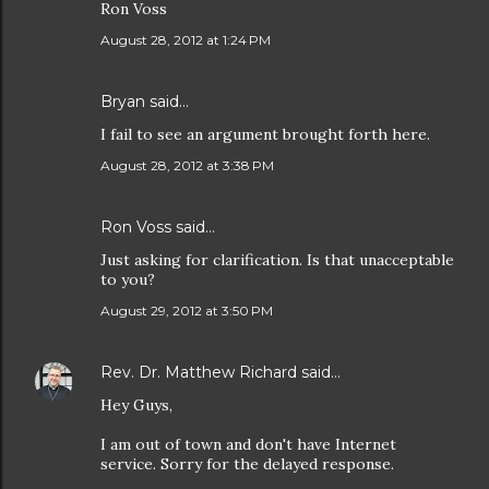
Ron Voss
August 28, 2012 at 1:24 PM
Bryan
said…
I fail to see an argument brought forth here.
August 28, 2012 at 3:38 PM
Ron Voss said…
Just asking for clarification. Is that unacceptable
to you?
August 29, 2012 at 3:50 PM
Rev. Dr. Matthew Richard
said…
Hey Guys,
I am out of town and don't have Internet
service. Sorry for the delayed response.