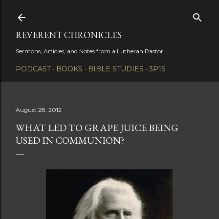
Skip to main content
REVERENT CHRONICLES
Sermons, Articles, and Notes from a Lutheran Pastor
PODCAST
BOOKS
BIBLE STUDIES
3P1S
August 28, 2012
WHAT LED TO GRAPE JUICE BEING
USED IN COMMUNION?