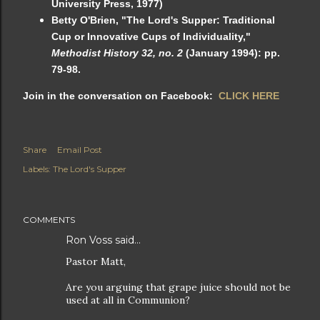
University Press, 1977)
Betty O'Brien, "The Lord's Supper: Traditional
Cup or Innovative Cups of Individuality,"
Methodist History 32, no. 2
(January 1994): pp.
79-98.
Join in the conversation on Facebook:
CLICK HERE
Share
Email Post
Labels:
The Lord's Supper
COMMENTS
Ron Voss said…
Pastor Matt,
Are you arguing that grape juice should not be
used at all in Communion?