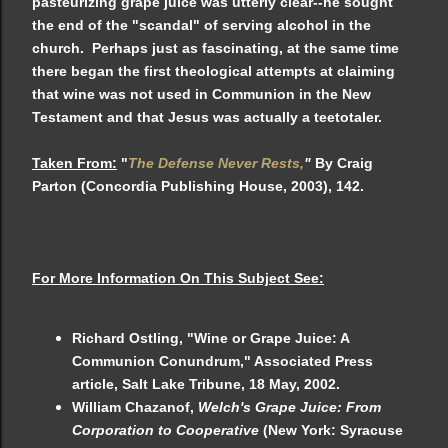
pasteurizing grape juice was utterly clear--he sought
the end of the "scandal" of serving alcohol in the
church. Perhaps just as fascinating, at the same time
there began the first theological attempts at claiming
that wine was not used in Communion in the New
Testament and that Jesus was actually a teetotaler.
Taken From:
"
The Defense Never Rests,
"
By Craig
Parton (Concordia Publishing House, 2003), 142.
For More Information On This Subject See:
Richard Ostling, "Wine or Grape Juice: A
Communion Conundrum," Associated Press
article, Salt Lake Tribune, 18 May, 2002.
William Chazanof,
Welch's Grape Juice: From
Corporation to Cooperative
(New York: Syracuse