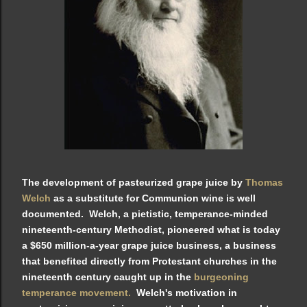
The development of pasteurized grape juice by
Thomas
Welch
as a substitute for Communion wine is well
documented. Welch, a pietistic, temperance-minded
nineteenth-century Methodist, pioneered what is today
a $650 million-a-year grape juice business, a business
that benefited directly from Protestant churches in the
nineteenth century caught up in the
burgeoning
temperance movement.
Welch's motivation in