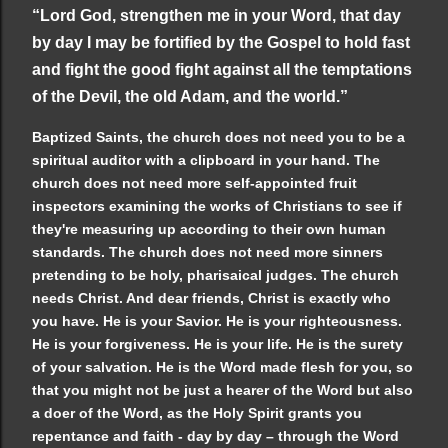
“Lord God, strengthen me in your Word, that day
by day I may be fortified by the Gospel to hold fast
and fight the good fight against all the temptations
of the Devil, the old Adam, and the world.”
Baptized Saints, the church does not need you to be a
spiritual auditor with a clipboard in your hand. The
church does not need more self-appointed fruit
inspectors examining the works of Christians to see if
they're measuring up according to their own human
standards. The church does not need more sinners
pretending to be holy, pharisaical judges. The church
needs Christ. And dear friends, Christ is exactly who
you have. He is your Savior. He is your righteousness.
He is your forgiveness. He is your life. He is the surety
of your salvation. He is the Word made flesh for you, so
that you might not be just a hearer of the Word but also
a doer of the Word, as the Holy Spirit grants you
repentance and faith - day by day – through the Word