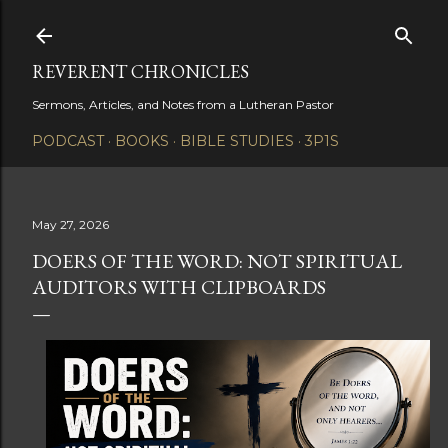
Skip to main content
REVERENT CHRONICLES
Sermons, Articles, and Notes from a Lutheran Pastor
PODCAST
BOOKS
BIBLE STUDIES
3P1S
May 27, 2026
DOERS OF THE WORD: NOT SPIRITUAL
AUDITORS WITH CLIPBOARDS