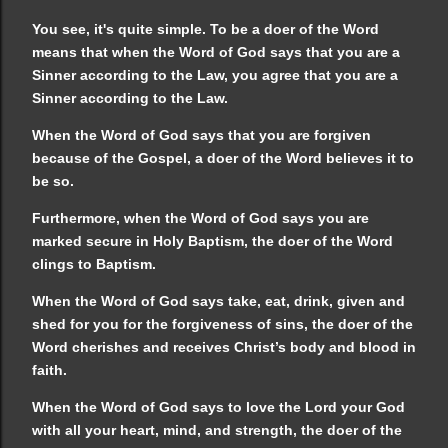
You see, it's quite simple. To be a doer of the Word
means that when the Word of God says that you are a
Sinner according to the Law, you agree that you are a
Sinner according to the Law.
When the Word of God says that you are forgiven
because of the Gospel, a doer of the Word believes it to
be so.
Furthermore, when the Word of God says you are
marked secure in Holy Baptism, the doer of the Word
clings to Baptism.
When the Word of God says take, eat, drink, given and
shed for you for the forgiveness of sins, the doer of the
Word cherishes and receives Christ’s body and blood in
faith.
When the Word of God says to love the Lord your God
with all your heart, mind, and strength, the doer of the