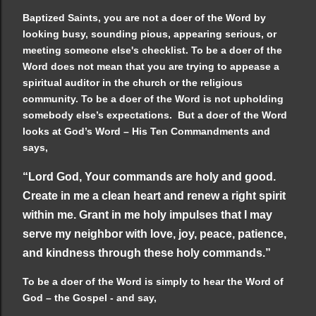
Baptized Saints, you are not a doer of the Word by
looking busy, sounding pious, appearing serious, or
meeting someone else's checklist. To be a doer of the
Word does not mean that you are trying to appease a
spiritual auditor in the church or the religious
community. To be a doer of the Word is not upholding
somebody else’s expectations. But a doer of the Word
looks at God’s Word – His Ten Commandments and
says,
“Lord God, Your commands are holy and good.
Create in me a clean heart and renew a right spirit
within me. Grant in me holy impulses that I may
serve my neighbor with love, joy, peace, patience,
and kindness through these holy commands.”
To be a doer of the Word is simply to hear the Word of
God – the Gospel - and say,