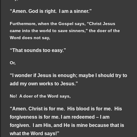
“Amen. God is right. I am a sinner.”
Furthermore, when the Gospel says, “Christ Jesus
came into the world to save sinners,” the doer of the
Word does not say,
“That sounds too easy.”
Or,
“I wonder if Jesus is enough; maybe I should try to
add my own works to Jesus.”
No! A doer of the Word says,
“Amen. Christ is for me. His blood is for me. His
forgiveness is for me. I am redeemed – I am
forgiven. I am His, and He is mine because that is
what the Word says!”