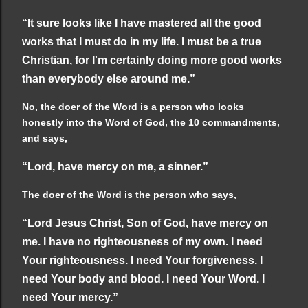
“It sure looks like I have mastered all the good
works that I must do in my life. I must be a true
Christian, for I'm certainly doing more good works
than everybody else around me.”
No, the doer of the Word is a person who looks
honestly into the Word of God, the 10 commandments,
and says,
“Lord, have mercy on me, a sinner.”
The doer of the Word is the person who says,
“Lord Jesus Christ, Son of God, have mercy on
me. I have no righteousness of my own. I need
Your righteousness. I need Your forgiveness. I
need Your body and blood. I need Your Word. I
need Your mercy.”