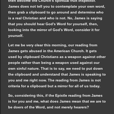
then become the Church’s spiritual fruit inspector.
James does not tell you to contemplate your own word,
then grab a clipboard to go around and determine who
is a real Christian and who is not. No, James is saying
that you should hear God’s Word for yourself, then,
looking into the mirror of God’s Word, consider it for
yourself.
Let me be very clear this morning, our reading from
James gets abused in the American Church. It gets
used by clipboard Christians as a weapon against other
people rather than being a weapon used against our
own sinful nature. That is to say, we need to put down
the clipboard and understand that James is speaking to
you and me right now. The reading from James is not
criteria for a clipboard but a mirror for all of us today.
So, considering this, if the Epistle reading from James
is for you and me, what does James mean that we are to
be doers of the Word, and not merely hearers?