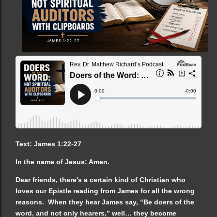
Text: James 1:22-27
In the name of Jesus: Amen.
Dear friends, there's a certain kind of Christian who
loves our Epistle reading from James for all the wrong
reasons. When they hear James say, “Be doers of the
word, and not only hearers,” well… they become