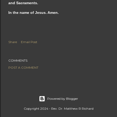
and Sacraments.
In the name of Jesus. Amen.
Share
Email Post
COMMENTS
POST A COMMENT
Powered by Blogger
Copyright 2024 - Rev. Dr. Matthew R Richard