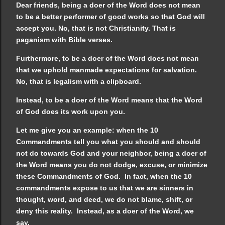
Dear friends, being a doer of the Word does not mean
to be a better performer of good works so that God will
accept you. No, that is not Christianity. That is
paganism with Bible verses.
Furthermore, to be a doer of the Word does not mean
that we uphold manmade expectations for salvation.
No, that is legalism with a clipboard.
Instead, to be a doer of the Word means that the Word
of God does its work upon you.
Let me give you an example: when the 10
Commandments tell you what you should and should
not do towards God and your neighbor, being a doer of
the Word means you do not dodge, excuse, or minimize
these Commandments of God. In fact, when the 10
commandments expose to us that we are sinners in
thought, word, and deed, we do not blame, shift, or
deny this reality. Instead, as a doer of the Word, we
say,