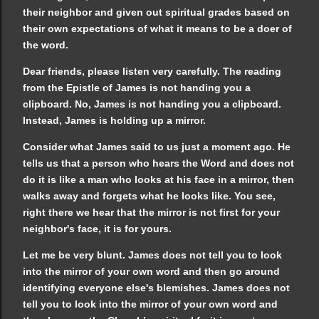
their neighbor and given out spiritual grades based on
their own expectations of what it means to be a doer of
the word.
Dear friends, please listen very carefully. The reading
from the Epistle of James is not handing you a
clipboard. No, James is not handing you a clipboard.
Instead, James is holding up a mirror.
Consider what James said to us just a moment ago. He
tells us that a person who hears the Word and does not
do it is like a man who looks at his face in a mirror, then
walks away and forgets what he looks like. You see,
right there we hear that the mirror is not first for your
neighbor's face, it is for yours.
Let me be very blunt. James does not tell you to look
into the mirror of your own word and then go around
identifying everyone else's blemishes. James does not
tell you to look into the mirror of your own word and