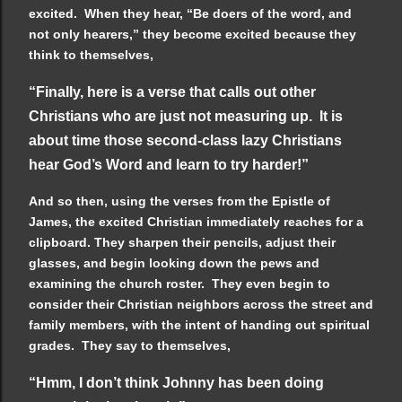
excited. When they hear, “Be doers of the word, and
not only hearers,” they become excited because they
think to themselves,
“Finally, here is a verse that calls out other
Christians who are just not measuring up. It is
about time those second-class lazy Christians
hear God’s Word and learn to try harder!”
And so then, using the verses from the Epistle of
James, the excited Christian immediately reaches for a
clipboard. They sharpen their pencils, adjust their
glasses, and begin looking down the pews and
examining the church roster. They even begin to
consider their Christian neighbors across the street and
family members, with the intent of handing out spiritual
grades. They say to themselves,
“Hmm, I don’t think Johnny has been doing