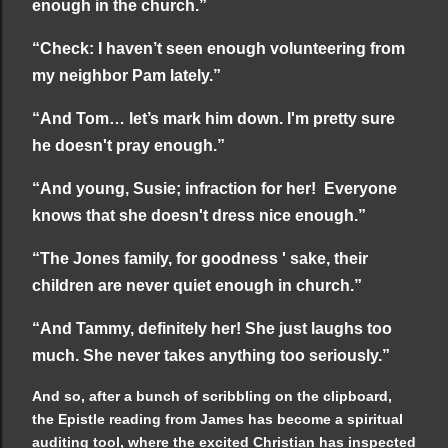
enough in the church.”
“Check: I haven’t seen enough volunteering from
my neighbor Pam lately.”
“And Tom… let’s mark him down. I'm pretty sure
he doesn't pray enough.”
“And young, Susie; infraction for her! Everyone
knows that she doesn't dress nice enough.”
“The Jones family, for goodness ' sake, their
children are never quiet enough in church.”
“And Tammy, definitely her! She just laughs too
much. She never takes anything too seriously.”
And so, after a bunch of scribbling on the clipboard,
the Epistle reading from James has become a spiritual
auditing tool, where the excited Christian has inspected