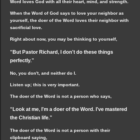
Word loves God with all their heart, mind, and strength.
When the Word of God says to love your neighbor as
yourself, the doer of the Word loves their neighbor with
sacrificial love.
Right about now, you may be thinking to yourself,
“But Pastor Richard, I don't do these things
perfectly.”
No, you don't, and neither do I.
Listen up; this is very important.
The doer of the Word is not a person who says,
“Look at me, I'm a doer of the Word. I've mastered
the Christian life.”
The doer of the Word is not a person with their
clipboard saying,