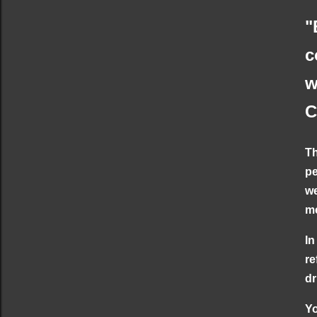
"
c
w
C
Th
pe
we
me
In
re
dr
Yo