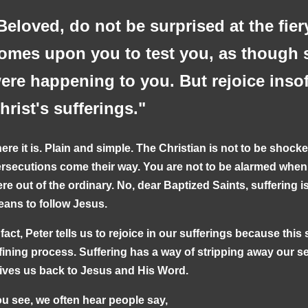
Beloved, do not be surprised at the fiery
omes upon you to test you, as though 
ere happening to you. But rejoice inso
hrist's sufferings."
ere it is. Plain and simple. The Christian is not to be shocke
rsecutions come their way. You are not to be alarmed when dif
re out of the ordinary. No, dear Baptized Saints, suffering is 
ans to follow Jesus.
 fact, Peter tells us to rejoice in our sufferings because this s
fining process. Suffering has a way of stripping away our sel
ives us back to Jesus and His Word.
u see, we often hear people say,