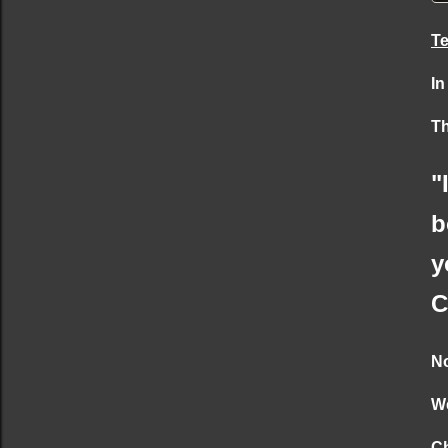
Te
In
Th
"
b
y
C
No
We
Ch