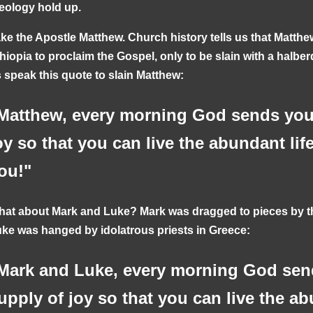
eology hold up.
ke the Apostle Matthew. Church history tells us that Matthe
hiopia to proclaim the Gospel, only to be slain with a halber
 speak this quote to slain Matthew:
Matthew, every morning God sends you 
oy so that you can live the abundant lif
ou!"
at about Mark and Luke? Mark was dragged to pieces by th
ke was hanged by idolatrous priests in Greece:
Mark and Luke, every morning God sen
upply of joy so that you can live the ab