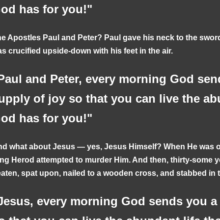
od has for you!"
e Apostles Paul and Peter? Paul gave his neck to the swo
s crucified upside-down with his feet in the air.
Paul and Peter, every morning God sen
upply of joy so that you can live the ab
od has for you!"
d what about Jesus — yes, Jesus Himself? When He was on
ng Herod attempted to murder Him. And then, thirty-some ye
aten, spat upon, nailed to a wooden cross, and stabbed in 
Jesus, every morning God sends you a 