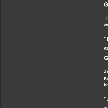
G
Th
wa
"
s
G
An
Ki
be
"