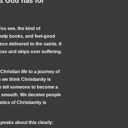
at God has for
You see, the kind of
help books, and feel-good
nce delivered to the saints. It
ross and skips over suffering.
hristian life to a journey of
we think Christianity is
e tell someone to become a
nd smooth. We deceive people
tics of Christianity is
speaks about this clearly: