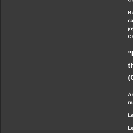
Bu
ca
jo
Ch
"
t
(
An
re
Le
Le