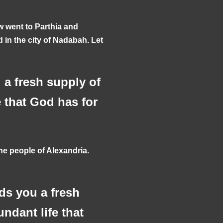
w went to Parthia and
d in the city of Nadabah. Let
a fresh supply of
e that God has for
e people of Alexandria.
ds you a fresh
undant life that