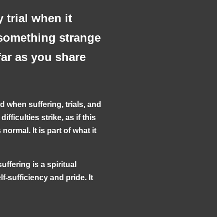
 trial when it
something strange
far as you share
d when suffering, trials, and
ficulties strike, as if this
normal. It is part of what it
uffering is a spiritual
f-sufficiency and pride. It