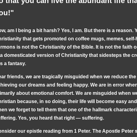
o that you can live the abundant life th
ou!"
w, am I being a bit harsh? Yes, I am. But there is a reason. 
ristianity that gets promoted on coffee mugs, memes, self-
rmons is not the Christianity of the Bible. It is not the faith o
 a domesticated version of Christianity that sidesteps the c
 is a fantasy.
ar friends, we are tragically misguided when we reduce the C
hieving our dreams and feeling happy. We are in error when 
imarily about emotional comfort. We are misguided when w
ristian because, in so doing, their life will become easy a
en we forget to tell them that one of the hallmark characteris
ffering. Yes, you heard that right — suffering.
nsider our epistle reading from 1 Peter. The Apostle Peter 