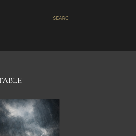
SEARCH
TABLE