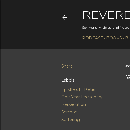
REVER
Sermons, Articles, and Note
PODCAST
BOOKS
B
Share
Ja
W
Labels
Epistle of 1 Peter
One Year Lectionary
Persecution
Sermon
Suffering