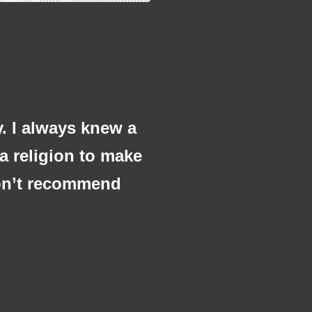
y. I always knew a
 a religion to make
 don’t recommend