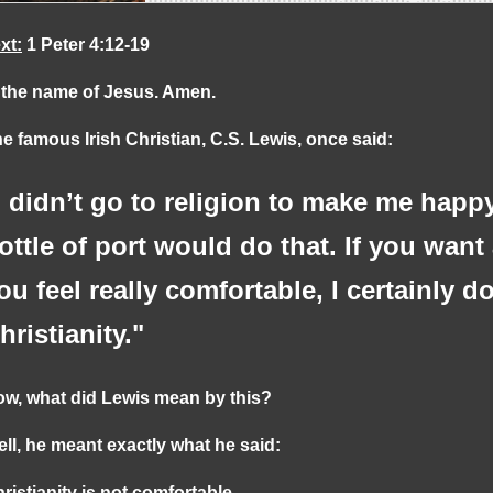
xt:
1 Peter 4:12-19
 the name of Jesus. Amen.
e famous Irish Christian, C.S. Lewis, once said:
I didn’t go to religion to make me happ
ottle of port would do that. If you want
ou feel really comfortable, I certainly
hristianity."
w, what did Lewis mean by this?
ll, he meant exactly what he said:
ristianity is not comfortable.