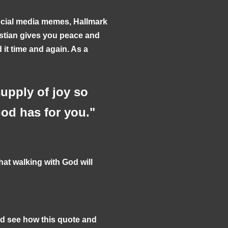
ocial media memes, Hallmark
istian gives you peace and
it time and again. As a
upply of joy so
God has for you."
at walking with God will
nd see how this quote and