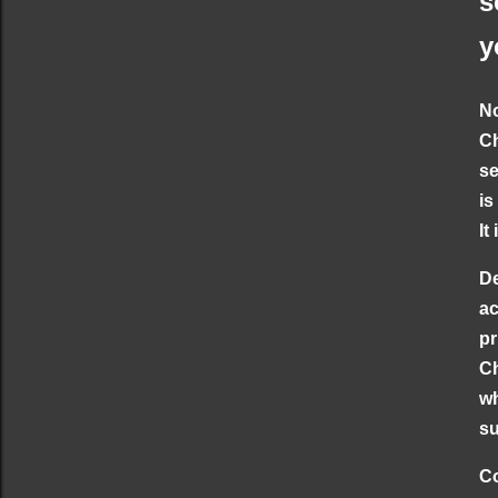
s
y
No
Ch
se
is
It
De
ac
pr
Ch
wh
su
Co