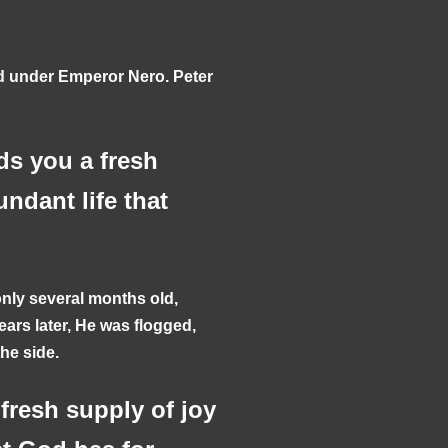
rd under Emperor Nero. Peter
ds you a fresh
undant life that
ly several months old,
ars later, He was flogged,
the side.
fresh supply of joy