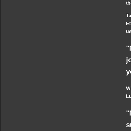
th
Ta
Et
us
"
j
y
Wh
Lu
"
s