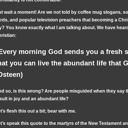
t wait a moment! Are we not told by coffee mug slogans, s
rds, and popular television preachers that becoming a Chr
y? You know exactly what I am talking about. We have heard 
ristian:
Every morning God sends you a fresh s
hat you can live the abundant life that 
Osteen)
d so, is this wrong? Are people misguided when they say th
sult in joy and an abundant life?
t’s flesh this out a bit; bear with me.
t’s speak this quote to the martyrs of the New Testament a