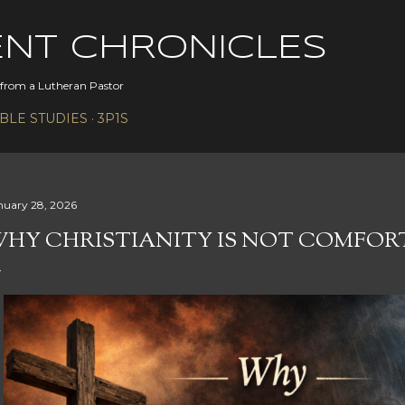
Skip to main content
ENT CHRONICLES
s from a Lutheran Pastor
IBLE STUDIES
3P1S
nuary 28, 2026
HY CHRISTIANITY IS NOT COMFOR