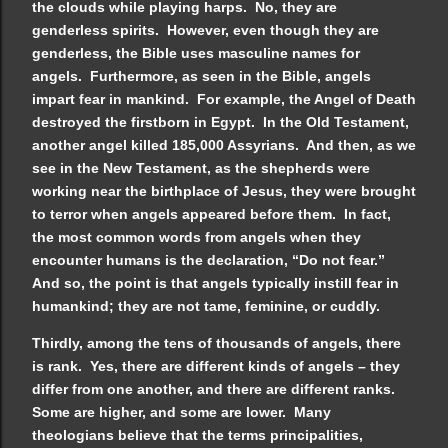
the clouds while playing harps. No, they are
genderless spirits. However, even though they are
genderless, the Bible uses masculine names for
angels. Furthermore, as seen in the Bible, angels
impart fear in mankind. For example, the Angel of Death
destroyed the firstborn in Egypt. In the Old Testament,
another angel killed 185,000 Assyrians. And then, as we
see in the New Testament, as the shepherds were
working near the birthplace of Jesus, they were brought
to terror when angels appeared before them. In fact,
the most common words from angels when they
encounter humans is the declaration, “Do not fear.”
And so, the point is that angels typically instill fear in
humankind; they are not tame, feminine, or cuddly.
Thirdly, among the tens of thousands of angels, there
is rank. Yes, there are different kinds of angels – they
differ from one another, and there are different ranks.
Some are higher, and some are lower. Many
theologians believe that the terms principalities,