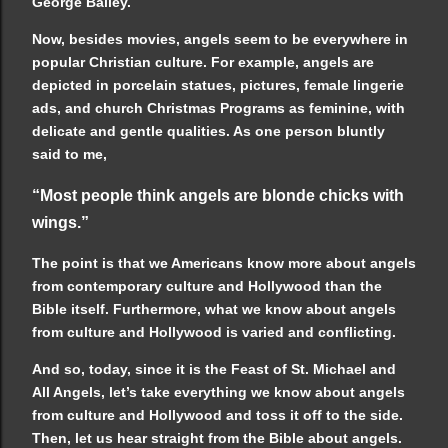
George Bailey.
Now, besides movies, angels seem to be everywhere in
popular Christian culture. For example, angels are
depicted in porcelain statues, pictures, female lingerie
ads, and church Christmas Programs as feminine, with
delicate and gentle qualities. As one person bluntly
said to me,
“Most people think angels are blonde chicks with
wings.”
The point is that we Americans know more about angels
from contemporary culture and Hollywood than the
Bible itself. Furthermore, what we know about angels
from culture and Hollywood is varied and conflicting.
And so, today, since it is the Feast of St. Michael and
All Angels, let’s take everything we know about angels
from culture and Hollywood and toss it off to the side.
Then, let us hear straight from the Bible about angels.