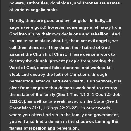
powers, authorities, dominions, and thrones are names
of various angelic ranks.
Thirdly, there are good and evil angels. Initially, all
angels were good; however, some angels fell away from
God into sin by their own decisions and rebellion. And
so, make no mistake about it, there are evil angels; we
call them demons. They direct their hatred of God
against the Church of Christ. These demons work to
destroy the church, prevent people from hearing the
Word of God, spread false doctrine, and work to kill,
steal, and destroy the faith of Christians through
persecution, attacks, and even death. Furthermore, it is
clear from scripture that demons work hard to destroy
the estate of the family (See 1 Tim. 4:1-3, 1 Cor. 7:5, Job
1:11-19), as well as to wreak havoc on the State (See 1
Chronicles 21:1, 1 Kings 22:21-22). In other words,
where you often find sin in the family and government,
you will also find a demon in the shadows fanning the
flames of rebellion and perversion.