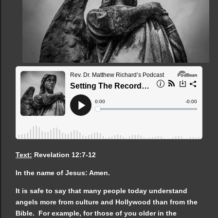
Text:
Revelation 12:7-12
In the name of Jesus: Amen.
It is safe to say that many people today understand
angels more from culture and Hollywood than from the
Bible. For example, for those of you older in the