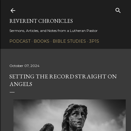
Skip to main content
REVERENT CHRONICLES
Sermons, Articles, and Notes from a Lutheran Pastor
PODCAST
BOOKS
BIBLE STUDIES
3P1S
October 07, 2024
SETTING THE RECORD STRAIGHT ON
ANGELS