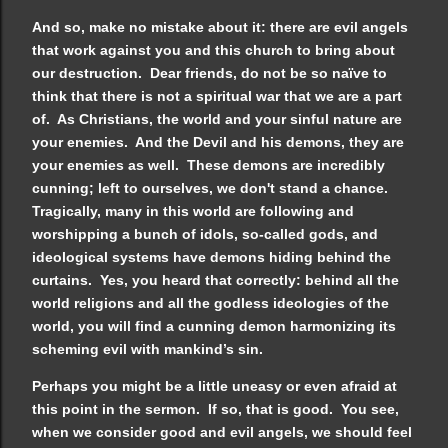
And so, make no mistake about it: there are evil angels
that work against you and this church to bring about
our destruction. Dear friends, do not be so naïve to
think that there is not a spiritual war that we are a part
of. As Christians, the world and your sinful nature are
your enemies. And the Devil and his demons, they are
your enemies as well. These demons are incredibly
cunning; left to ourselves, we don't stand a chance.
Tragically, many in this world are following and
worshipping a bunch of idols, so-called gods, and
ideological systems have demons hiding behind the
curtains. Yes, you heard that correctly: behind all the
world religions and all the godless ideologies of the
world, you will find a cunning demon harmonizing its
scheming evil with mankind’s sin.
Perhaps you might be a little uneasy or even afraid at
this point in the sermon. If so, that is good. You see,
when we consider good and evil angels, we should feel