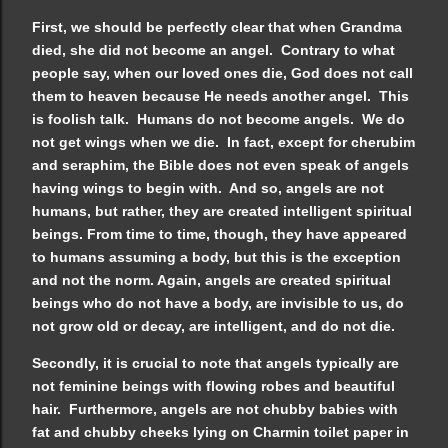
First, we should be perfectly clear that when Grandma
died, she did not become an angel. Contrary to what
people say, when our loved ones die, God does not call
them to heaven because He needs another angel. This
is foolish talk. Humans do not become angels. We do
not get wings when we die. In fact, except for cherubim
and seraphim, the Bible does not even speak of angels
having wings to begin with. And so, angels are not
humans, but rather, they are created intelligent spiritual
beings. From time to time, though, they have appeared
to humans assuming a body, but this is the exception
and not the norm. Again, angels are created spiritual
beings who do not have a body, are invisible to us, do
not grow old or decay, are intelligent, and do not die.
Secondly, it is crucial to note that angels typically are
not feminine beings with flowing robes and beautiful
hair. Furthermore, angels are not chubby babies with
fat and chubby cheeks lying on Charmin toilet paper in