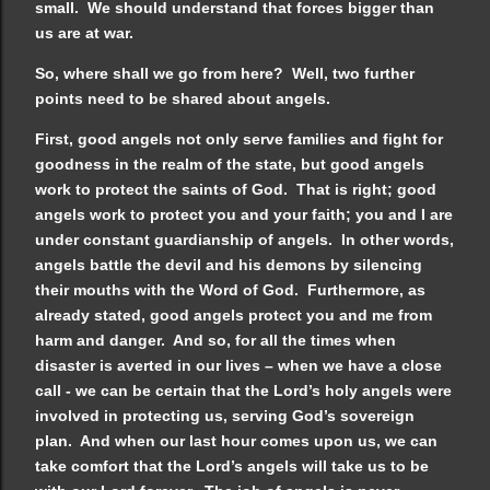
small. We should understand that forces bigger than
us are at war.
So, where shall we go from here? Well, two further
points need to be shared about angels.
First, good angels not only serve families and fight for
goodness in the realm of the state, but good angels
work to protect the saints of God. That is right; good
angels work to protect you and your faith; you and I are
under constant guardianship of angels. In other words,
angels battle the devil and his demons by silencing
their mouths with the Word of God. Furthermore, as
already stated, good angels protect you and me from
harm and danger. And so, for all the times when
disaster is averted in our lives – when we have a close
call - we can be certain that the Lord’s holy angels were
involved in protecting us, serving God’s sovereign
plan. And when our last hour comes upon us, we can
take comfort that the Lord’s angels will take us to be