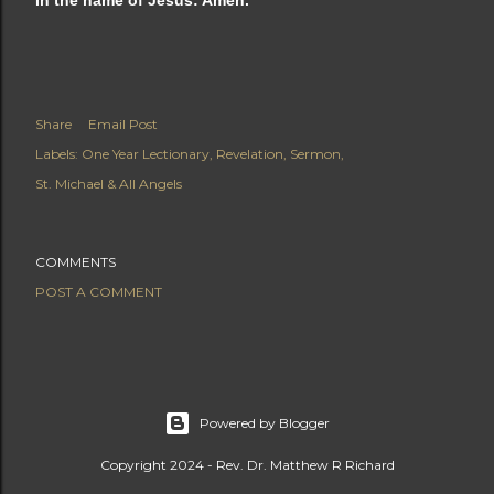
In the name of Jesus: Amen.
Share
Email Post
Labels:
One Year Lectionary
Revelation
Sermon
St. Michael & All Angels
COMMENTS
POST A COMMENT
Powered by Blogger
Copyright 2024 - Rev. Dr. Matthew R Richard