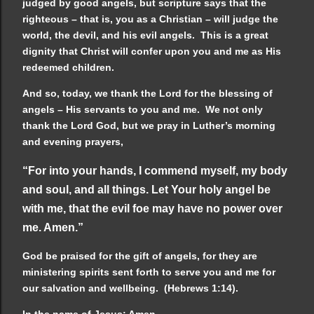
judged by good angels, but scripture says that the
righteous – that is, you as a Christian – will judge the
world, the devil, and his evil angels. This is a great
dignity that Christ will confer upon you and me as His
redeemed children.
And so, today, we thank the Lord for the blessing of
angels – His servants to you and me. We not only
thank the Lord God, but we pray in Luther’s morning
and evening prayers,
“For into your hands, I commend myself, my body
and soul, and all things. Let Your holy angel be
with me, that the evil foe may have no power over
me. Amen.”
God be praised for the gift of angels, for they are
ministering spirits sent forth to serve you and me for
our salvation and wellbeing. (Hebrews 1:14).