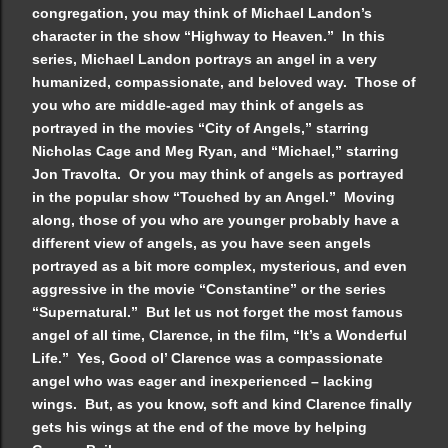
congregation, you may think of Michael Landon’s
character in the show “Highway to Heaven.” In this
series, Michael Landon portrays an angel in a very
humanized, compassionate, and beloved way. Those of
you who are middle-aged may think of angels as
portrayed in the movies “City of Angels,” starring
Nicholas Cage and Meg Ryan, and “Michael,” starring
Jon Travolta. Or you may think of angels as portrayed
in the popular show “Touched by an Angel.” Moving
along, those of you who are younger probably have a
different view of angels, as you have seen angels
portrayed as a bit more complex, mysterious, and even
aggressive in the movie “Constantine” or the series
“Supernatural.” But let us not forget the most famous
angel of all time, Clarence, in the film, “It’s a Wonderful
Life.” Yes, Good ol’ Clarence was a compassionate
angel who was eager and inexperienced – lacking
wings. But, as you know, soft and kind Clarence finally
gets his wings at the end of the move by helping