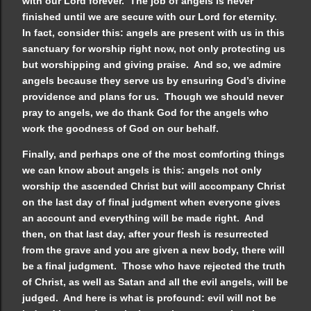
with our Lord forever. The job of angels is never
finished until we are secure with our Lord for eternity.
In fact, consider this: angels are present with us in this
sanctuary for worship right now, not only protecting us
but worshipping and giving praise. And so, we admire
angels because they serve us by ensuring God’s divine
providence and plans for us. Though we should never
pray to angels, we do thank God for the angels who
work the goodness of God on our behalf.
Finally, and perhaps one of the most comforting things
we can know about angels is this: angels not only
worship the ascended Christ but will accompany Christ
on the last day of final judgment when everyone gives
an account and everything will be made right. And
then, on that last day, after your flesh is resurrected
from the grave and you are given a new body, there will
be a final judgment. Those who have rejected the truth
of Christ, as well as Satan and all the evil angels, will be
judged. And here is what is profound: evil will not be