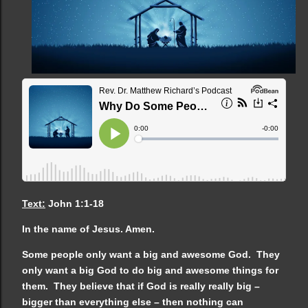
Text:
John 1:1-18
In the name of Jesus. Amen.
Some people only want a big and awesome God. They
only want a big God to do big and awesome things for
them. They believe that if God is really really big –
bigger than everything else – then nothing can