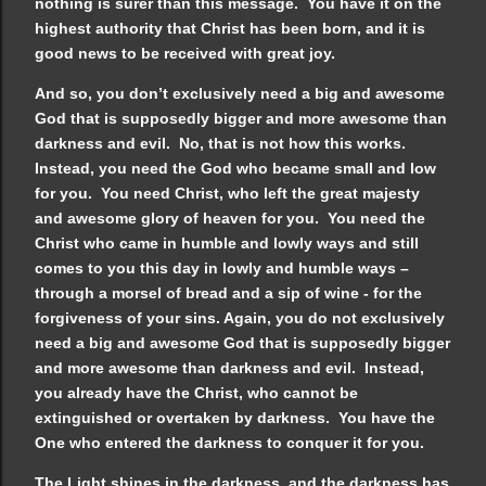
nothing is surer than this message. You have it on the
highest authority that Christ has been born, and it is
good news to be received with great joy.
And so, you don’t exclusively need a big and awesome
God that is supposedly bigger and more awesome than
darkness and evil. No, that is not how this works.
Instead, you need the God who became small and low
for you. You need Christ, who left the great majesty
and awesome glory of heaven for you. You need the
Christ who came in humble and lowly ways and still
comes to you this day in lowly and humble ways –
through a morsel of bread and a sip of wine - for the
forgiveness of your sins. Again, you do not exclusively
need a big and awesome God that is supposedly bigger
and more awesome than darkness and evil. Instead,
you already have the Christ, who cannot be
extinguished or overtaken by darkness. You have the
One who entered the darkness to conquer it for you.
The Light shines in the darkness, and the darkness has