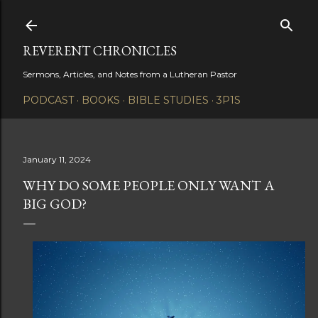
Skip to main content
REVERENT CHRONICLES
Sermons, Articles, and Notes from a Lutheran Pastor
PODCAST
BOOKS
BIBLE STUDIES
3P1S
January 11, 2024
WHY DO SOME PEOPLE ONLY WANT A
BIG GOD?