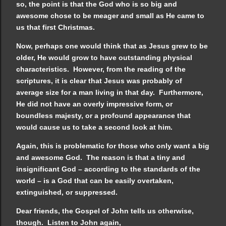
so, the point is that the God who is so big and
awesome chose to be meager and small as He came to
us that first Christmas.
Now, perhaps one would think that as Jesus grew to be
older, He would grow to have outstanding physical
characteristics. However, from the reading of the
scriptures, it is clear that Jesus was probably of
average size for a man living in that day. Furthermore,
He did not have an overly impressive form, or
boundless majesty, or a profound appearance that
would cause us to take a second look at him.
Again, this is problematic for those who only want a big
and awesome God. The reason is that a tiny and
insignificant God – according to the standards of the
world – is a God that can be easily overtaken,
extinguished, or suppressed.
Dear friends, the Gospel of John tells us otherwise,
though. Listen to John again,