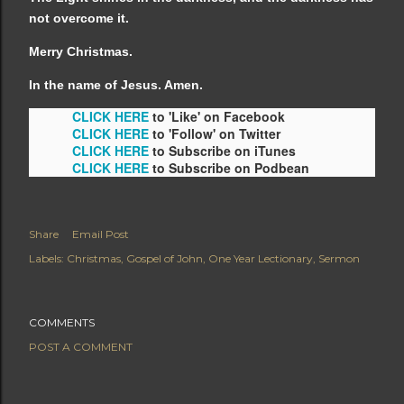
not overcome it.
Merry Christmas.
In the name of Jesus. Amen.
CLICK HERE
to 'Like' on Facebook
CLICK HERE
to 'Follow' on Twitter
CLICK HERE
to Subscribe on iTunes
CLICK HERE
to Subscribe on Podbean
Share
Email Post
Labels:
Christmas
Gospel of John
One Year Lectionary
Sermon
COMMENTS
POST A COMMENT