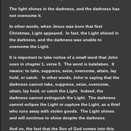
The light shines in the darkness, and the darkness has
not overcome it.
In other words, when Jesus was born that first
Christmas, Light appeared. In fact, the Light shined in
the darkness, and the darkness was unable to
overcome the Light.
It is important to take notice of a small word that John
uses in chapter 1, verse 5. The word is katelaben. It
means: to take, suppress, seize, overcome, attain, lay
hold, or catch. In other words, John is saying that the
darkness cannot take, suppress, seize, overcome,
attain, lay hold, or catch the Light. Indeed, the
darkness cannot extinguish the Light. The darkness
cannot eclipse the Light or capture the Light, as a thief
who runs away with stolen goods. The Light shines
and will continue to shine despite the darkness.
And so, the fact that the Son of God comes into this