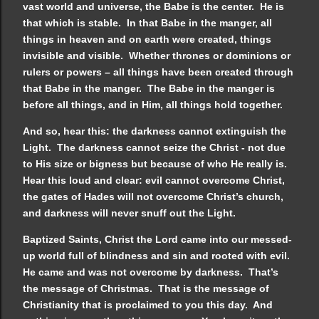
vast world and universe, the Babe is the center. He is
that which is stable. In that Babe in the manger, all
things in heaven and on earth were created, things
invisible and visible. Whether thrones or dominions or
rulers or powers – all things have been created through
that Babe in the manger. The Babe in the manger is
before all things, and in Him, all things hold together.
And so, hear this: the darkness cannot extinguish the
Light. The darkness cannot seize the Christ - not due
to His size or bigness but because of who He really is.
Hear this loud and clear: evil cannot overcome Christ,
the gates of Hades will not overcome Christ’s church,
and darkness will never snuff out the Light.
Baptized Saints, Christ the Lord came into our messed-
up world full of blindness and sin and rooted with evil.
He came and was not overcome by darkness. That’s
the message of Christmas. That is the message of
Christianity that is proclaimed to you this day. And