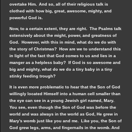
overtake Him. And so, all of their religious talk is
clothed with how big, great, awesome, mighty, and
powerful God is.
Now, to a certain extent, they are right. The Psalms talk
extensively about the might, power, and greatness of
God. However, with this in mind, what do we do with
the story of Christmas? How are we to understand this
in light of the fact that God comes to us and lies in a
manger as a helpless baby? If God is so awesome and
big and mighty, what do we do a tiny baby in a tiny
stinky feeding trough?
It is even more problematic to hear that the Son of God
willingly located Himself into a human cell smaller than
the eye can see in a young Jewish girl named, Mary.
You see, even though the Son of God was before the
world and was always in the world as God, He grew in
Mary’s womb just like you and me. Like you, the Son of
God grew legs, arms, and fingernails in the womb. And