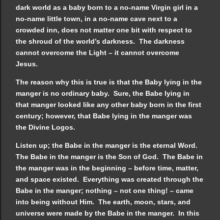
dark world as a baby born to a no-name Virgin girl in a
no-name little town, in a no-name cave next to a
crowded inn, does not matter one bit with respect to
the shroud of the world’s darkness. The darkness
cannot overcome the Light – it cannot overcome
Jesus.
The reason why this is true is that the Baby lying in the
manger is no ordinary baby. Sure, the Babe lying in
that manger looked like any other baby born in the first
century; however, that Babe lying in the manger was
the Divine Logos.
Listen up; the Babe in the manger is the eternal Word.
The Babe in the manger is the Son of God. The Babe in
the manger was in the beginning – before time, matter,
and space existed. Everything was created through the
Babe in the manger; nothing – not one thing! – came
into being without Him. The earth, moon, stars, and
universe were made by the Babe in the manger. In this