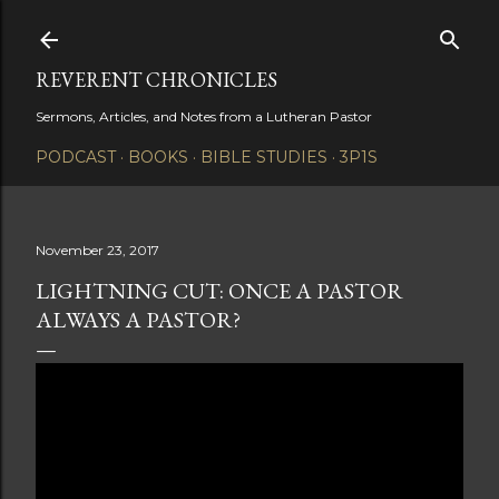
Skip to main content
REVERENT CHRONICLES
Sermons, Articles, and Notes from a Lutheran Pastor
PODCAST
BOOKS
BIBLE STUDIES
3P1S
November 23, 2017
LIGHTNING CUT: ONCE A PASTOR
ALWAYS A PASTOR?