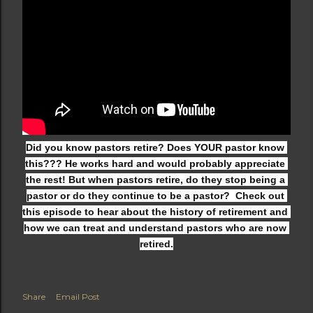
Did you know pastors retire? Does YOUR pastor know 
this??? He works hard and would probably appreciate 
the rest! But when pastors retire, do they stop being a 
pastor or do they continue to be a pastor?  Check out 
this episode to hear about the history of retirement and 
how we can treat and understand pastors who are now 
retired.
Share
Email Post