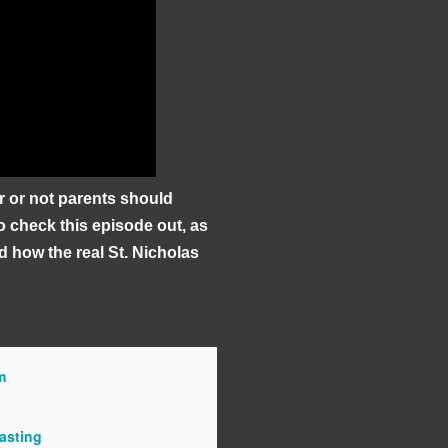
r or not parents should
to check this episode out, as
d how the real St. Nicholas
m
asting