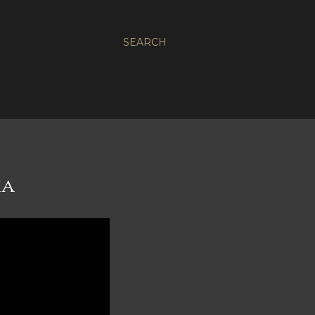
SEARCH
MA