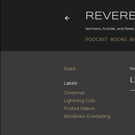
REVER
Sermons, Articles, and Note
PODCAST
BOOKS
B
Share
No
L
Labels
Christmas
Lightning Cuts
Posted Videos
Worldview Everlasting