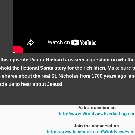
 this episode Pastor Richard answers a question on whethe
hold the fictional Santa story for their children. Make sure 
 shares about the real St. Nicholas from 1700 years ago, an
ads us to hear about Jesus!
Ask a question at:
http://www.WorldviewEverlasting.co
Join the conversation:
https://www.facebook.com/WorldviewEverl