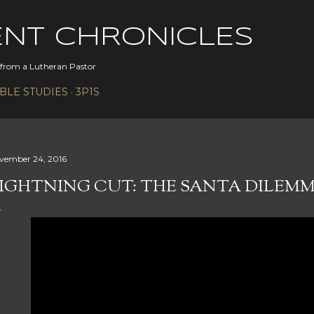
Skip to main content
ENT CHRONICLES
s from a Lutheran Pastor
IBLE STUDIES
3P1S
vember 24, 2016
IGHTNING CUT: THE SANTA DILEM