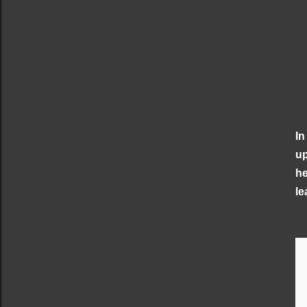
In
up
he
le